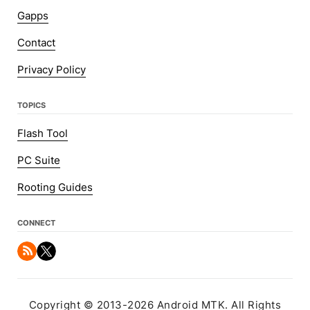
Gapps
Contact
Privacy Policy
TOPICS
Flash Tool
PC Suite
Rooting Guides
CONNECT
Copyright © 2013-2026 Android MTK. All Rights