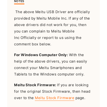
NOTES
The above Meitu USB Driver are officially
provided by Meitu Mobile Inc. If any of the
above drivers did not work for you, then
you can complain to Meitu Mobile
Inc Officially or report to us using the
comment box below.
For Windows Computer Only:
With the
help of the above drivers, you can easily
connect your Meitu Smartphones and
Tablets to the Windows computer only.
Meitu Stock Firmware:
If you are looking
for the original Stock Firmware, then head
over to the
Meitu Stock Firmware
page.