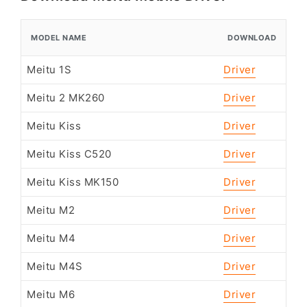
MODEL NAME
DOWNLOAD
Meitu 1S
Driver
Meitu 2 MK260
Driver
Meitu Kiss
Driver
Meitu Kiss C520
Driver
Meitu Kiss MK150
Driver
Meitu M2
Driver
Meitu M4
Driver
Meitu M4S
Driver
Meitu M6
Driver