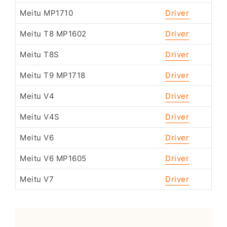
Meitu MP1710
Driver
Meitu T8 MP1602
Driver
Meitu T8S
Driver
Meitu T9 MP1718
Driver
Meitu V4
Driver
Meitu V4S
Driver
Meitu V6
Driver
Meitu V6 MP1605
Driver
Meitu V7
Driver