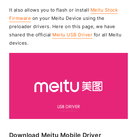
It also allows you to flash or install
Meitu Stock
Firmware
on your Meitu Device using the
preloader drivers. Here on this page, we have
shared the official
Meitu USB Driver
for all Meitu
devices.
Download Meitu Mobile Driver