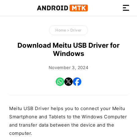
How-
to
Home
>
Driver
Guides,
Firmware,
Download Meitu USB Driver for
and
Windows
Tools
November 3, 2024
Meitu USB Driver helps you to connect your Meitu
Smartphone and Tablets to the Windows Computer
and transfer data between the device and the
computer.