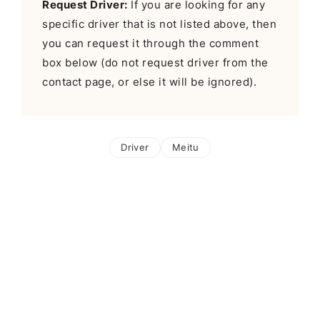
Request Driver:
If you are looking for any
specific driver that is not listed above, then
you can request it through the comment
box below (do not request driver from the
contact page, or else it will be ignored).
Driver
Meitu