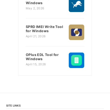
Windows
May 2, 2026
SPRD IMEI Write Tool
for Windows
April 21, 2026
OPlus EDL Tool for
Windows
April 15, 2026
SITE LINKS