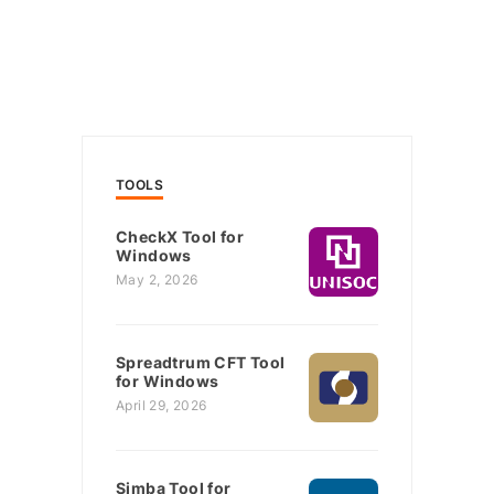
TOOLS
CheckX Tool for
Windows
May 2, 2026
Spreadtrum CFT Tool
for Windows
April 29, 2026
Simba Tool for