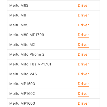
Meitu M6S
Driver
Meitu M8
Driver
Meitu M8S
Driver
Meitu M8S MP1709
Driver
Meitu Mito M2
Driver
Meitu Mito Phone 2
Driver
Meitu Mito T8s MP1701
Driver
Meitu Mito V4S
Driver
Meitu MP1503
Driver
Meitu MP1602
Driver
Meitu MP1603
Driver