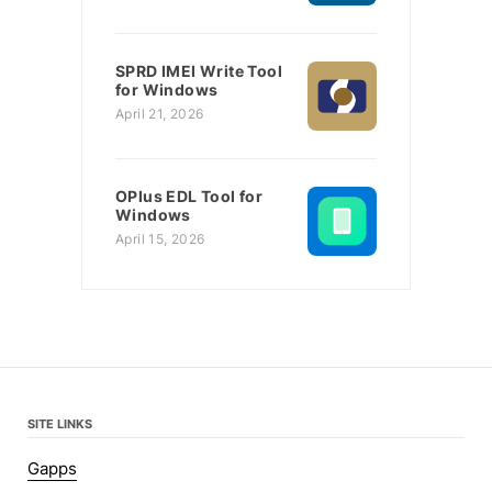
SPRD IMEI Write Tool
for Windows
April 21, 2026
OPlus EDL Tool for
Windows
April 15, 2026
SITE LINKS
Gapps