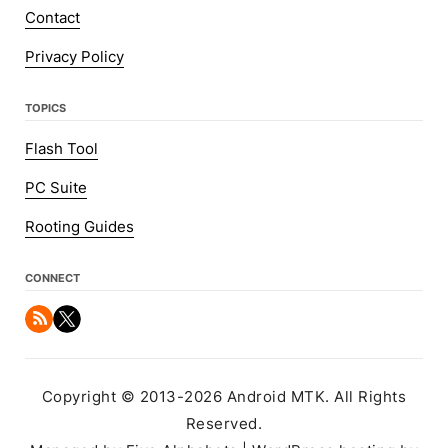
Contact
Privacy Policy
TOPICS
Flash Tool
PC Suite
Rooting Guides
CONNECT
Copyright © 2013-2026 Android MTK. All Rights
Reserved.