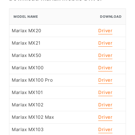
MODEL NAME
DOWNLOAD
Marlax MX20
Driver
Marlax MX21
Driver
Marlax MX50
Driver
Marlax MX100
Driver
Marlax MX100 Pro
Driver
Marlax MX101
Driver
Marlax MX102
Driver
Marlax MX102 Max
Driver
Marlax MX103
Driver