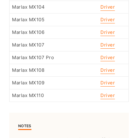
Marlax MX104
Driver
Marlax MX105
Driver
Marlax MX106
Driver
Marlax MX107
Driver
Marlax MX107 Pro
Driver
Marlax MX108
Driver
Marlax MX109
Driver
Marlax MX110
Driver
NOTES