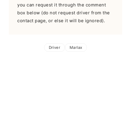
you can request it through the comment
box below (do not request driver from the
contact page, or else it will be ignored).
Driver
Marlax