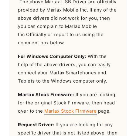
The above Marlax USB Driver are officially
provided by Marlax Mobile Inc. If any of the
above drivers did not work for you, then
you can complain to Marlax Mobile
Inc Officially or report to us using the
comment box below.
For Windows Computer Only:
With the
help of the above drivers, you can easily
connect your Marlax Smartphones and
Tablets to the Windows computer only.
Marlax Stock Firmware:
If you are looking
for the original Stock Firmware, then head
over to the
Marlax Stock Firmware
page.
Request Driver:
If you are looking for any
specific driver that is not listed above, then