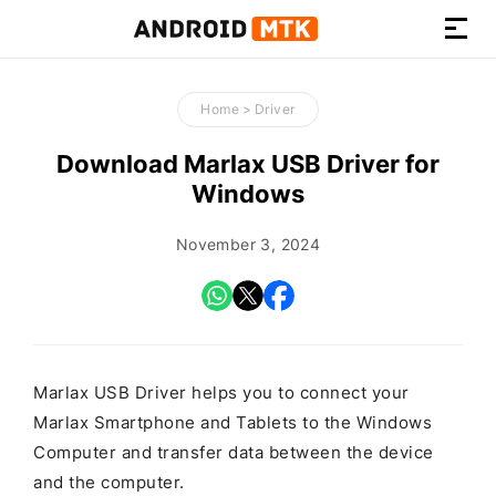
How-
to
Home
>
Driver
Guides,
Firmware,
Download Marlax USB Driver for
and
Windows
Tools
November 3, 2024
Marlax USB Driver helps you to connect your
Marlax Smartphone and Tablets to the Windows
Computer and transfer data between the device
and the computer.