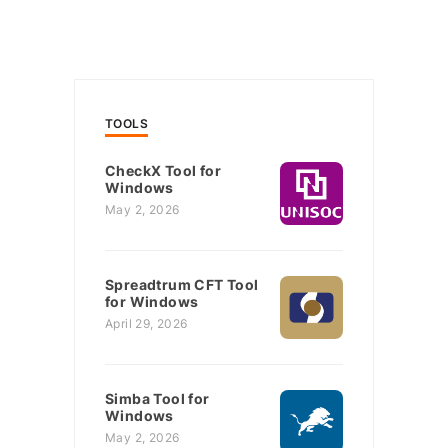
TOOLS
CheckX Tool for
Windows
May 2, 2026
Spreadtrum CFT Tool
for Windows
April 29, 2026
Simba Tool for
Windows
May 2, 2026