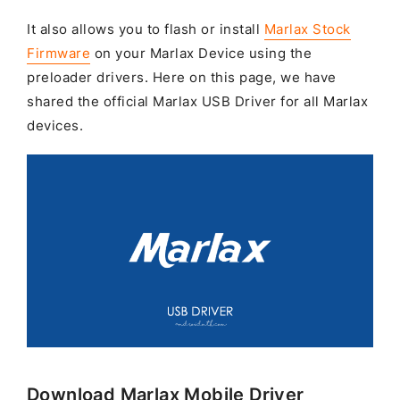
It also allows you to flash or install
Marlax Stock
Firmware
on your Marlax Device using the
preloader drivers. Here on this page, we have
shared the official Marlax USB Driver for all Marlax
devices.
Download Marlax Mobile Driver