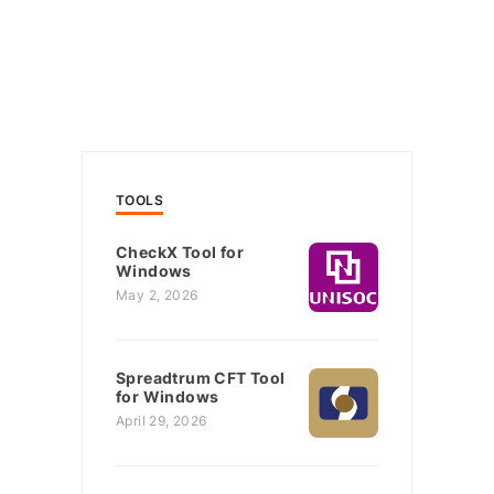
TOOLS
CheckX Tool for
Windows
May 2, 2026
Spreadtrum CFT Tool
for Windows
April 29, 2026