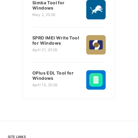
Simba Tool for
Windows
May 2, 2026
SPRD IMEI Write Tool
for Windows
April 21, 2026
OPlus EDL Tool for
Windows
April 15, 2026
SITE LINKS