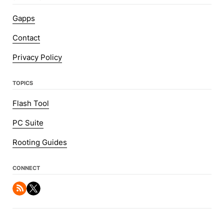
Gapps
Contact
Privacy Policy
TOPICS
Flash Tool
PC Suite
Rooting Guides
CONNECT