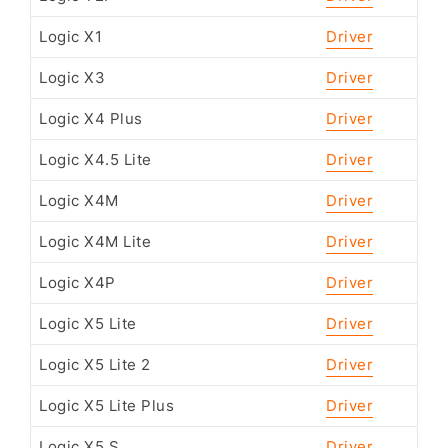
Logic X1
Driver
Logic X3
Driver
Logic X4 Plus
Driver
Logic X4.5 Lite
Driver
Logic X4M
Driver
Logic X4M Lite
Driver
Logic X4P
Driver
Logic X5 Lite
Driver
Logic X5 Lite 2
Driver
Logic X5 Lite Plus
Driver
Logic X5 S
Driver