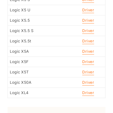
Logic X5 U
Driver
Logic X5.5
Driver
Logic X5.5 S
Driver
Logic X5.5t
Driver
Logic X5A
Driver
Logic X5F
Driver
Logic X5T
Driver
Logic X50A
Driver
Logic XL4
Driver