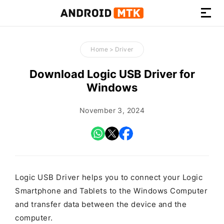
How-
to
Home
>
Driver
Guides,
Firmware,
Download Logic USB Driver for
and
Windows
Tools
November 3, 2024
Logic USB Driver helps you to connect your Logic
Smartphone and Tablets to the Windows Computer
and transfer data between the device and the
computer.