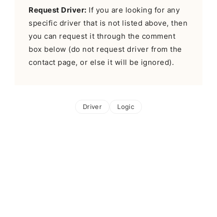
Request Driver:
If you are looking for any
specific driver that is not listed above, then
you can request it through the comment
box below (do not request driver from the
contact page, or else it will be ignored).
Driver
Logic