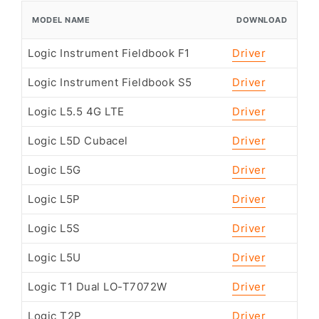
MODEL NAME
DOWNLOAD
Logic Instrument Fieldbook F1
Driver
Logic Instrument Fieldbook S5
Driver
Logic L5.5 4G LTE
Driver
Logic L5D Cubacel
Driver
Logic L5G
Driver
Logic L5P
Driver
Logic L5S
Driver
Logic L5U
Driver
Logic T1 Dual LO-T7072W
Driver
Logic T2P
Driver