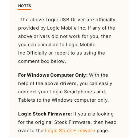
NOTES
The above Logic USB Driver are officially
provided by Logic Mobile Inc. If any of the
above drivers did not work for you, then
you can complain to Logic Mobile
Inc Officially or report to us using the
comment box below.
For Windows Computer Only:
With the
help of the above drivers, you can easily
connect your Logic Smartphones and
Tablets to the Windows computer only.
Logic Stock Firmware:
If you are looking
for the original Stock Firmware, then head
over to the
Logic Stock Firmware
page.