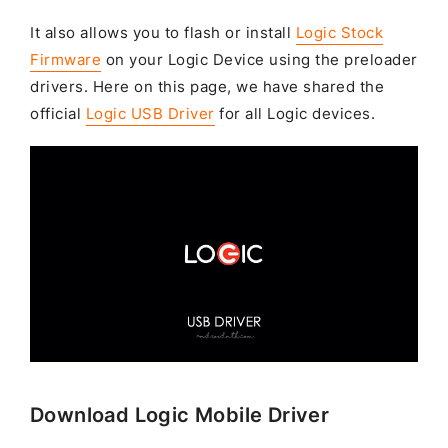
It also allows you to flash or install
Logic Stock
Firmware
on your Logic Device using the preloader
drivers. Here on this page, we have shared the
official
Logic USB Driver
for all Logic devices.
Download Logic Mobile Driver