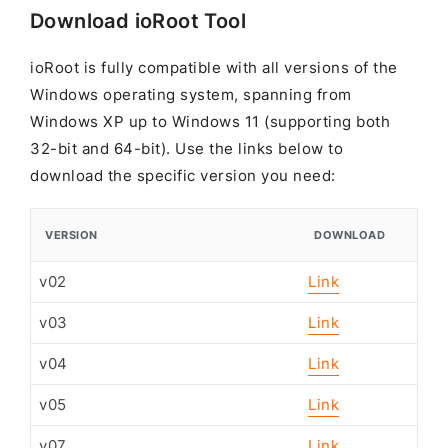
Download ioRoot Tool
ioRoot is fully compatible with all versions of the
Windows operating system, spanning from
Windows XP up to Windows 11 (supporting both
32-bit and 64-bit). Use the links below to
download the specific version you need:
VERSION
DOWNLOAD
v02
Link
v03
Link
v04
Link
v05
Link
v07
Link