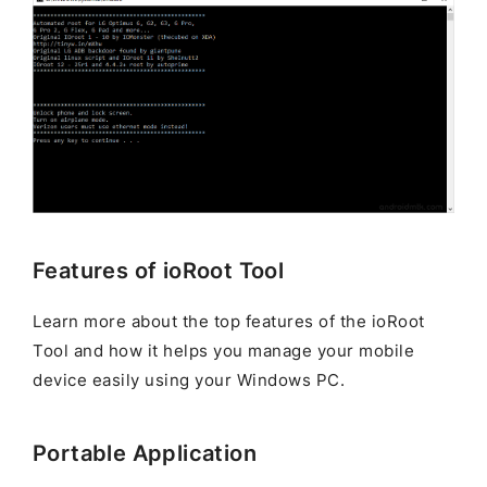
Features of ioRoot Tool
Learn more about the top features of the ioRoot
Tool and how it helps you manage your mobile
device easily using your Windows PC.
Portable Application