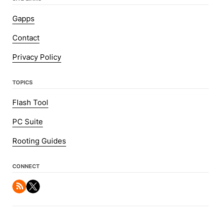
Gapps
Contact
Privacy Policy
TOPICS
Flash Tool
PC Suite
Rooting Guides
CONNECT