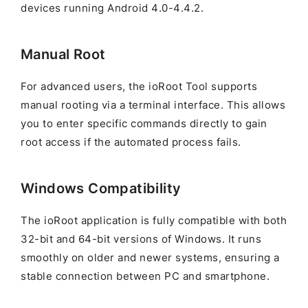
devices running Android 4.0-4.4.2.
Manual Root
For advanced users, the ioRoot Tool supports
manual rooting via a terminal interface. This allows
you to enter specific commands directly to gain
root access if the automated process fails.
Windows Compatibility
The ioRoot application is fully compatible with both
32-bit and 64-bit versions of Windows. It runs
smoothly on older and newer systems, ensuring a
stable connection between PC and smartphone.