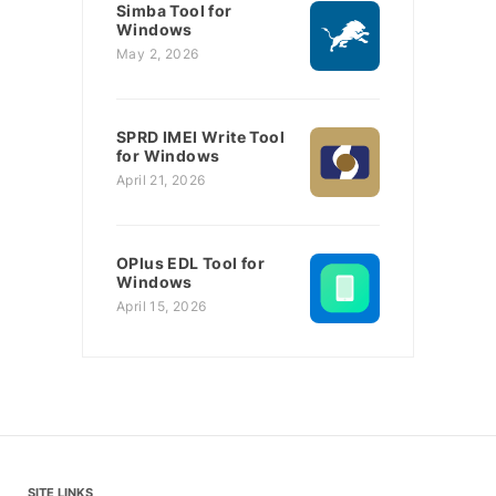
Simba Tool for
Windows
May 2, 2026
SPRD IMEI Write Tool
for Windows
April 21, 2026
OPlus EDL Tool for
Windows
April 15, 2026
SITE LINKS