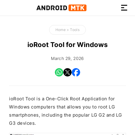
How-
to
Home
>
Tools
Guides,
Firmware,
ioRoot Tool for Windows
and
Tools
March 29, 2026
ioRoot Tool is a One-Click Root Application for
Windows computers that allows you to root LG
smartphones, including the popular LG G2 and LG
G3 devices.