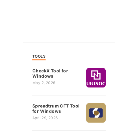
TOOLS
CheckX Tool for
Windows
May 2, 2026
Spreadtrum CFT Tool
for Windows
April 29, 2026