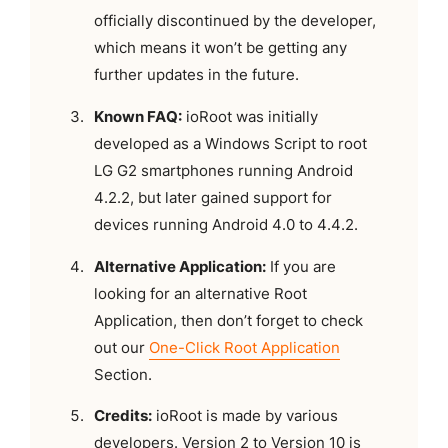
officially discontinued by the developer,
which means it won’t be getting any
further updates in the future.
Known FAQ:
ioRoot was initially
developed as a Windows Script to root
LG G2 smartphones running Android
4.2.2, but later gained support for
devices running Android 4.0 to 4.4.2.
Alternative Application:
If you are
looking for an alternative Root
Application, then don’t forget to check
out our
One-Click Root Application
Section.
Credits:
ioRoot is made by various
developers. Version 2 to Version 10 is