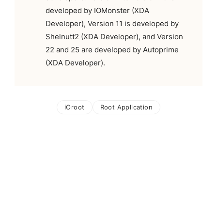
developed by IOMonster (XDA
Developer), Version 11 is developed by
Shelnutt2 (XDA Developer), and Version
22 and 25 are developed by Autoprime
(XDA Developer).
iOroot
Root Application