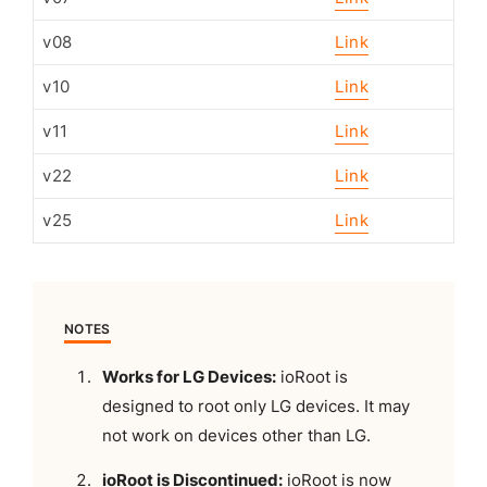
v08
Link
v10
Link
v11
Link
v22
Link
v25
Link
NOTES
Works for LG Devices:
ioRoot is
designed to root only LG devices. It may
not work on devices other than LG.
ioRoot is Discontinued:
ioRoot is now