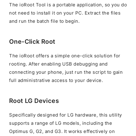
The ioRoot Tool is a portable application, so you do
not need to install it on your PC. Extract the files
and run the batch file to begin.
One-Click Root
The ioRoot offers a simple one-click solution for
rooting. After enabling USB debugging and
connecting your phone, just run the script to gain
full administrative access to your device.
Root LG Devices
Specifically designed for LG hardware, this utility
supports a range of LG models, including the
Optimus G, G2, and G3. It works effectively on