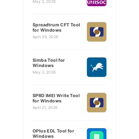
May 2, 2026
Spreadtrum CFT Tool
for Windows
April 29, 2026
Simba Tool for
Windows
May 2, 2026
SPRD IMEI Write Tool
for Windows
April 21, 2026
OPlus EDL Tool for
Windows