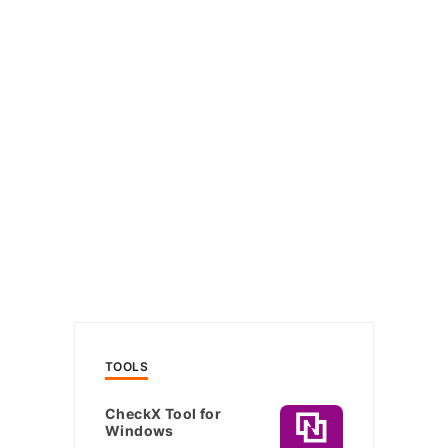
TOOLS
CheckX Tool for
Windows