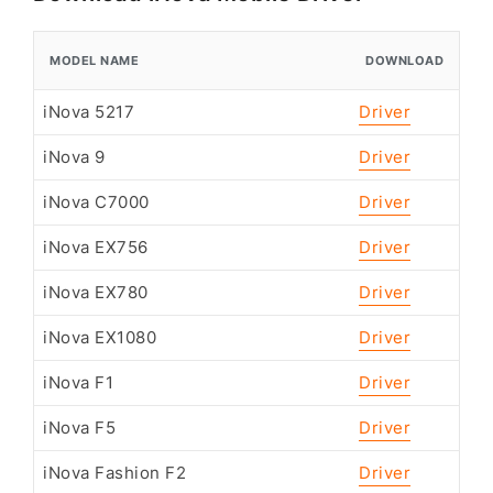
MODEL NAME
DOWNLOAD
iNova 5217
Driver
iNova 9
Driver
iNova C7000
Driver
iNova EX756
Driver
iNova EX780
Driver
iNova EX1080
Driver
iNova F1
Driver
iNova F5
Driver
iNova Fashion F2
Driver