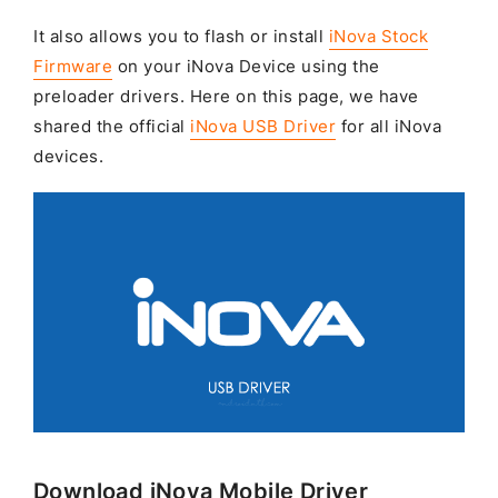
It also allows you to flash or install
iNova Stock
Firmware
on your iNova Device using the
preloader drivers. Here on this page, we have
shared the official
iNova USB Driver
for all iNova
devices.
Download iNova Mobile Driver