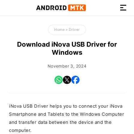
How-
to
Home
>
Driver
Guides,
Firmware,
Download iNova USB Driver for
and
Windows
Tools
November 3, 2024
iNova USB Driver helps you to connect your iNova
Smartphone and Tablets to the Windows Computer
and transfer data between the device and the
computer.