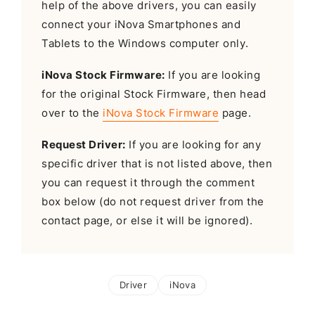
help of the above drivers, you can easily
connect your iNova Smartphones and
Tablets to the Windows computer only.
iNova Stock Firmware:
If you are looking
for the original Stock Firmware, then head
over to the
iNova Stock Firmware
page.
Request Driver:
If you are looking for any
specific driver that is not listed above, then
you can request it through the comment
box below (do not request driver from the
contact page, or else it will be ignored).
Driver
iNova