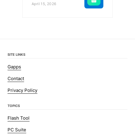
April 15, 2026
SITE LINKS
Gapps
Contact
Privacy Policy
TOPICS
Flash Tool
PC Suite