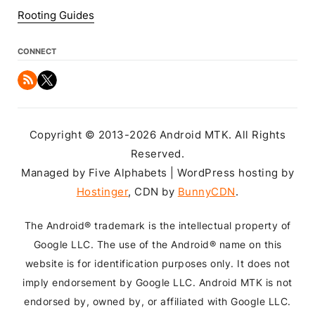
Rooting Guides
CONNECT
Copyright © 2013-2026 Android MTK. All Rights
Reserved.
Managed by Five Alphabets | WordPress hosting by
Hostinger
, CDN by
BunnyCDN
.
The Android® trademark is the intellectual property of
Google LLC. The use of the Android® name on this
website is for identification purposes only. It does not
imply endorsement by Google LLC. Android MTK is not
endorsed by, owned by, or affiliated with Google LLC.