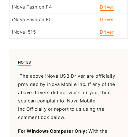
iNova Fashion F4
Driver
iNova Fashion F5
Driver
iNova I515
Driver
NOTES
The above iNova USB Driver are officially
provided by iNova Mobile Inc. If any of the
above drivers did not work for you, then
you can complain to iNova Mobile
Inc Officially or report to us using the
comment box below.
For Windows Computer Only:
With the