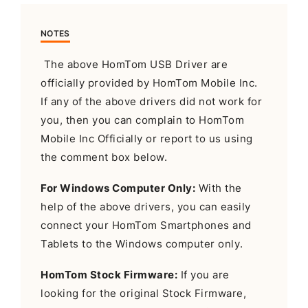
NOTES
The above HomTom USB Driver are
officially provided by HomTom Mobile Inc.
If any of the above drivers did not work for
you, then you can complain to HomTom
Mobile Inc Officially or report to us using
the comment box below.
For Windows Computer Only:
With the
help of the above drivers, you can easily
connect your HomTom Smartphones and
Tablets to the Windows computer only.
HomTom Stock Firmware:
If you are
looking for the original Stock Firmware,