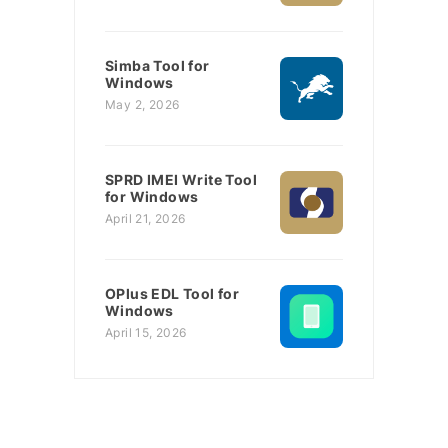
Simba Tool for
Windows
May 2, 2026
SPRD IMEI Write Tool
for Windows
April 21, 2026
OPlus EDL Tool for
Windows
April 15, 2026