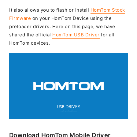
It also allows you to flash or install
HomTom Stock
Firmware
on your HomTom Device using the
preloader drivers. Here on this page, we have
shared the official
HomTom USB Driver
for all
HomTom devices.
Download HomTom Mobile Driver