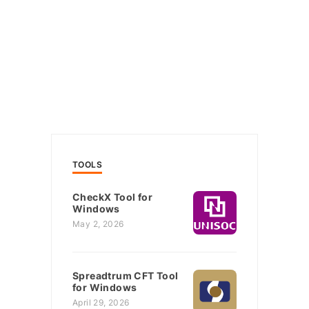
TOOLS
CheckX Tool for
Windows
May 2, 2026
Spreadtrum CFT Tool
for Windows
April 29, 2026