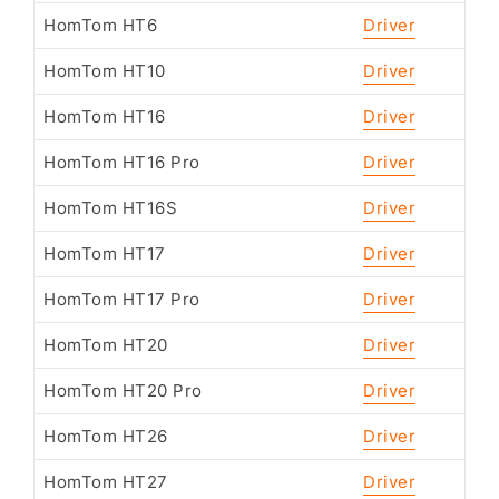
HomTom HT6
Driver
HomTom HT10
Driver
HomTom HT16
Driver
HomTom HT16 Pro
Driver
HomTom HT16S
Driver
HomTom HT17
Driver
HomTom HT17 Pro
Driver
HomTom HT20
Driver
HomTom HT20 Pro
Driver
HomTom HT26
Driver
HomTom HT27
Driver