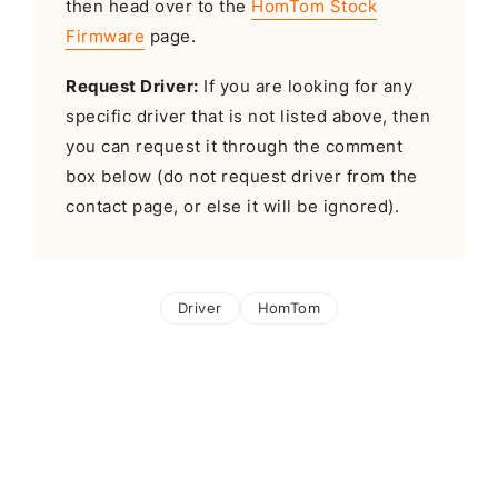
then head over to the
HomTom Stock
Firmware
page.
Request Driver:
If you are looking for any
specific driver that is not listed above, then
you can request it through the comment
box below (do not request driver from the
contact page, or else it will be ignored).
Driver
HomTom