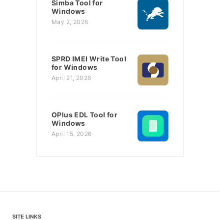
Simba Tool for
Windows
May 2, 2026
SPRD IMEI Write Tool
for Windows
April 21, 2026
OPlus EDL Tool for
Windows
April 15, 2026
SITE LINKS