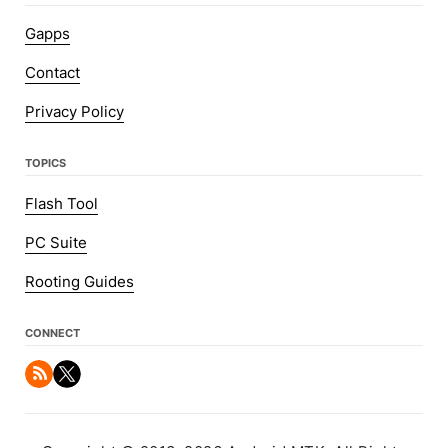
Gapps
Contact
Privacy Policy
TOPICS
Flash Tool
PC Suite
Rooting Guides
CONNECT