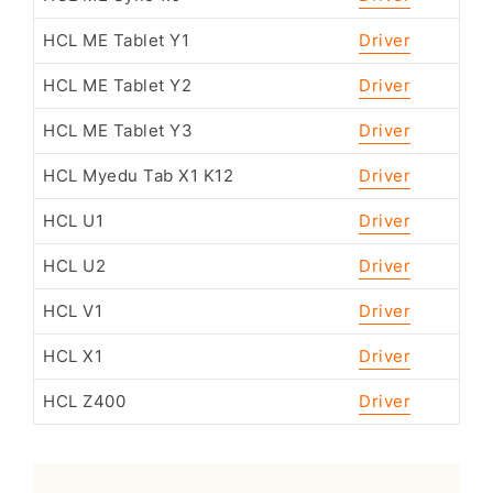
HCL ME Tablet Y1
Driver
HCL ME Tablet Y2
Driver
HCL ME Tablet Y3
Driver
HCL Myedu Tab X1 K12
Driver
HCL U1
Driver
HCL U2
Driver
HCL V1
Driver
HCL X1
Driver
HCL Z400
Driver