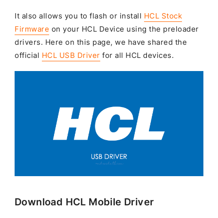
It also allows you to flash or install
HCL Stock
Firmware
on your HCL Device using the preloader
drivers. Here on this page, we have shared the
official
HCL USB Driver
for all HCL devices.
Download HCL Mobile Driver