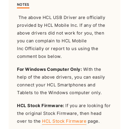
NOTES
The above HCL USB Driver are officially
provided by HCL Mobile Inc. If any of the
above drivers did not work for you, then
you can complain to HCL Mobile
Inc Officially or report to us using the
comment box below.
For Windows Computer Only:
With the
help of the above drivers, you can easily
connect your HCL Smartphones and
Tablets to the Windows computer only.
HCL Stock Firmware:
If you are looking for
the original Stock Firmware, then head
over to the
HCL Stock Firmware
page.