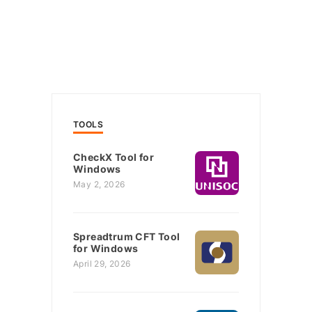
TOOLS
CheckX Tool for
Windows
May 2, 2026
Spreadtrum CFT Tool
for Windows
April 29, 2026