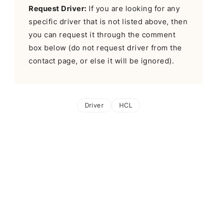
Request Driver:
If you are looking for any
specific driver that is not listed above, then
you can request it through the comment
box below (do not request driver from the
contact page, or else it will be ignored).
Driver
HCL