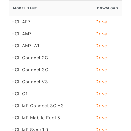
MODEL NAME
DOWNLOAD
HCL AE7
Driver
HCL AM7
Driver
HCL AM7-A1
Driver
HCL Connect 2G
Driver
HCL Connect 3G
Driver
HCL Connect V3
Driver
HCL G1
Driver
HCL ME Connect 3G Y3
Driver
HCL ME Mobile Fuel 5
Driver
HCL ME Sync 1.0
Driver