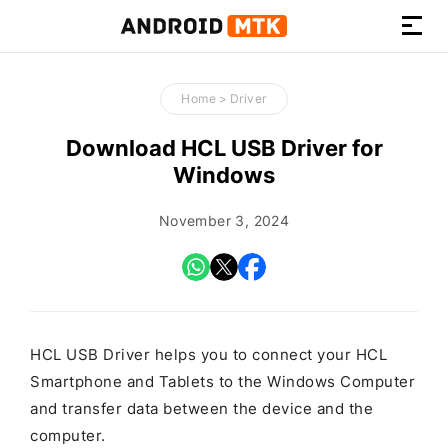
How-
to
Home
>
Driver
Guides,
Firmware,
Download HCL USB Driver for
and
Windows
Tools
November 3, 2024
HCL USB Driver helps you to connect your HCL
Smartphone and Tablets to the Windows Computer
and transfer data between the device and the
computer.