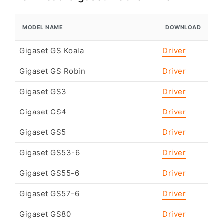
MODEL NAME
DOWNLOAD
Gigaset GS Koala
Driver
Gigaset GS Robin
Driver
Gigaset GS3
Driver
Gigaset GS4
Driver
Gigaset GS5
Driver
Gigaset GS53-6
Driver
Gigaset GS55-6
Driver
Gigaset GS57-6
Driver
Gigaset GS80
Driver