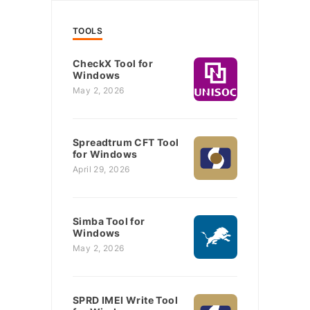
TOOLS
CheckX Tool for
Windows
May 2, 2026
Spreadtrum CFT Tool
for Windows
April 29, 2026
Simba Tool for
Windows
May 2, 2026
SPRD IMEI Write Tool