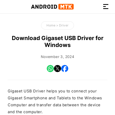
How-
to
Home
>
Driver
Guides,
Firmware,
Download Gigaset USB Driver for
and
Windows
Tools
November 3, 2024
Gigaset USB Driver helps you to connect your
Gigaset Smartphone and Tablets to the Windows
Computer and transfer data between the device
and the computer.