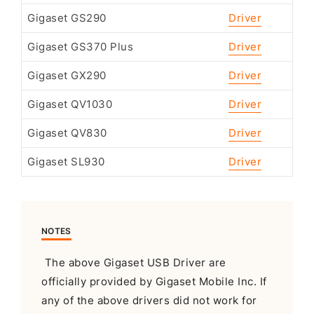
Gigaset GS290
Driver
Gigaset GS370 Plus
Driver
Gigaset GX290
Driver
Gigaset QV1030
Driver
Gigaset QV830
Driver
Gigaset SL930
Driver
NOTES
The above Gigaset USB Driver are
officially provided by Gigaset Mobile Inc. If
any of the above drivers did not work for