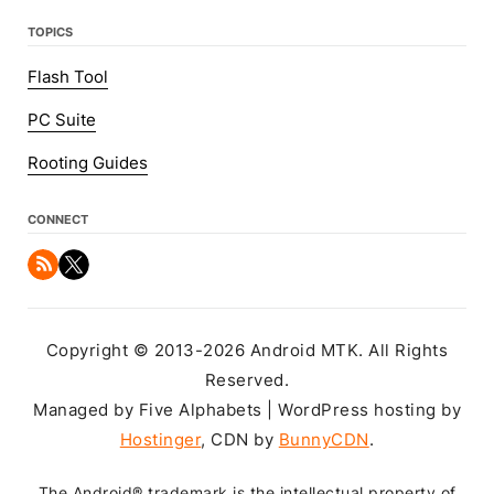
TOPICS
Flash Tool
PC Suite
Rooting Guides
CONNECT
Copyright © 2013-2026 Android MTK. All Rights
Reserved.
Managed by Five Alphabets | WordPress hosting by
Hostinger
, CDN by
BunnyCDN
.
The Android® trademark is the intellectual property of