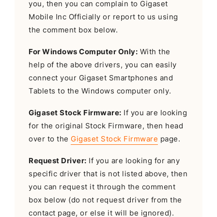
you, then you can complain to Gigaset
Mobile Inc Officially or report to us using
the comment box below.
For Windows Computer Only:
With the
help of the above drivers, you can easily
connect your Gigaset Smartphones and
Tablets to the Windows computer only.
Gigaset Stock Firmware:
If you are looking
for the original Stock Firmware, then head
over to the
Gigaset Stock Firmware
page.
Request Driver:
If you are looking for any
specific driver that is not listed above, then
you can request it through the comment
box below (do not request driver from the
contact page, or else it will be ignored).