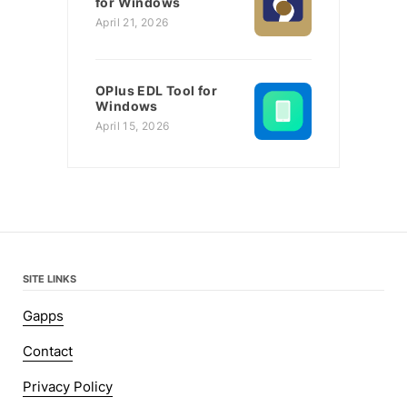
for Windows
April 21, 2026
OPlus EDL Tool for
Windows
April 15, 2026
SITE LINKS
Gapps
Contact
Privacy Policy