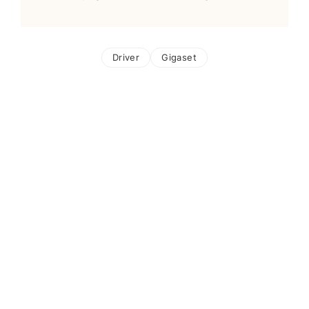
Driver
Gigaset