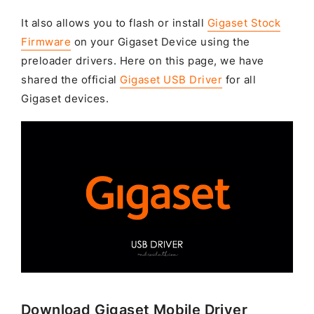
It also allows you to flash or install
Gigaset Stock
Firmware
on your Gigaset Device using the
preloader drivers. Here on this page, we have
shared the official
Gigaset USB Driver
for all
Gigaset devices.
Download Gigaset Mobile Driver