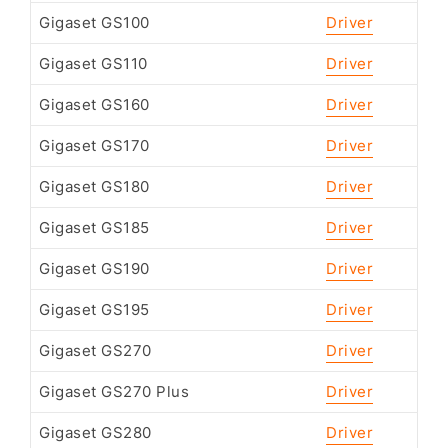
Gigaset GS100
Driver
Gigaset GS110
Driver
Gigaset GS160
Driver
Gigaset GS170
Driver
Gigaset GS180
Driver
Gigaset GS185
Driver
Gigaset GS190
Driver
Gigaset GS195
Driver
Gigaset GS270
Driver
Gigaset GS270 Plus
Driver
Gigaset GS280
Driver