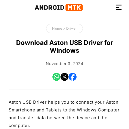
How-
to
Home
>
Driver
Guides,
Firmware,
Download Aston USB Driver for
and
Windows
Tools
November 3, 2024
Aston USB Driver helps you to connect your Aston
Smartphone and Tablets to the Windows Computer
and transfer data between the device and the
computer.