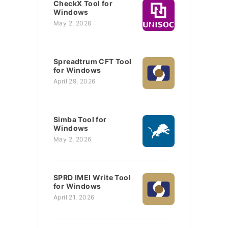
CheckX Tool for
Windows
May 2, 2026
Spreadtrum CFT Tool
for Windows
April 29, 2026
Simba Tool for
Windows
May 2, 2026
SPRD IMEI Write Tool
for Windows
April 21, 2026