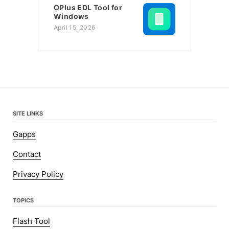
OPlus EDL Tool for
Windows
April 15, 2026
SITE LINKS
Gapps
Contact
Privacy Policy
TOPICS
Flash Tool