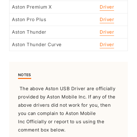
Aston Premium X
Driver
Aston Pro Plus
Driver
Aston Thunder
Driver
Aston Thunder Curve
Driver
NOTES
The above Aston USB Driver are officially
provided by Aston Mobile Inc. If any of the
above drivers did not work for you, then
you can complain to Aston Mobile
Inc Officially or report to us using the
comment box below.