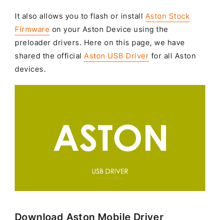
It also allows you to flash or install
Aston Stock
Firmware
on your Aston Device using the
preloader drivers. Here on this page, we have
shared the official
Aston USB Driver
for all Aston
devices.
Download Aston Mobile Driver