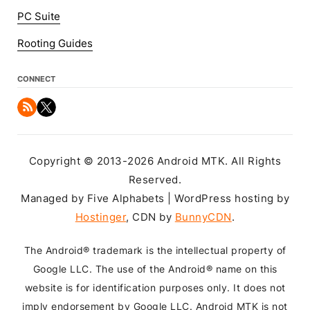
PC Suite
Rooting Guides
CONNECT
Copyright © 2013-2026 Android MTK. All Rights
Reserved.
Managed by Five Alphabets | WordPress hosting by
Hostinger
, CDN by
BunnyCDN
.
The Android® trademark is the intellectual property of
Google LLC. The use of the Android® name on this
website is for identification purposes only. It does not
imply endorsement by Google LLC. Android MTK is not