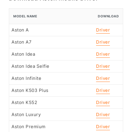
MODEL NAME
DOWNLOAD
Aston A
Driver
Aston A7
Driver
Aston Idea
Driver
Aston Idea Selfie
Driver
Aston Infinite
Driver
Aston K503 Plus
Driver
Aston K552
Driver
Aston Luxury
Driver
Aston Premium
Driver