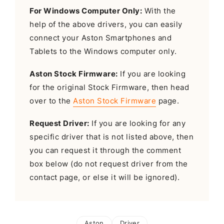
For Windows Computer Only:
With the
help of the above drivers, you can easily
connect your Aston Smartphones and
Tablets to the Windows computer only.
Aston Stock Firmware:
If you are looking
for the original Stock Firmware, then head
over to the
Aston Stock Firmware
page.
Request Driver:
If you are looking for any
specific driver that is not listed above, then
you can request it through the comment
box below (do not request driver from the
contact page, or else it will be ignored).
Aston
Driver