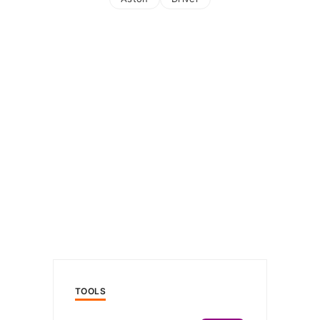
TOOLS