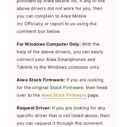
provided by Aiwa Mobile Inc. If any of the
above drivers did not work for you, then
you can complain to Aiwa Mobile
Inc Officially or report to us using the
comment box below.
For Windows Computer Only:
With the
help of the above drivers, you can easily
connect your Aiwa Smartphones and
Tablets to the Windows computer only.
Aiwa Stock Firmware:
If you are looking
for the original Stock Firmware, then head
over to the
Aiwa Stock Firmware
page.
Request Driver:
If you are looking for any
specific driver that is not listed above, then
you can request it through the comment