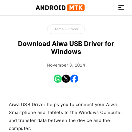
How-
to
Home
>
Driver
Guides,
Firmware,
Download Aiwa USB Driver for
and
Windows
Tools
November 3, 2024
Aiwa USB Driver helps you to connect your Aiwa
Smartphone and Tablets to the Windows Computer
and transfer data between the device and the
computer.