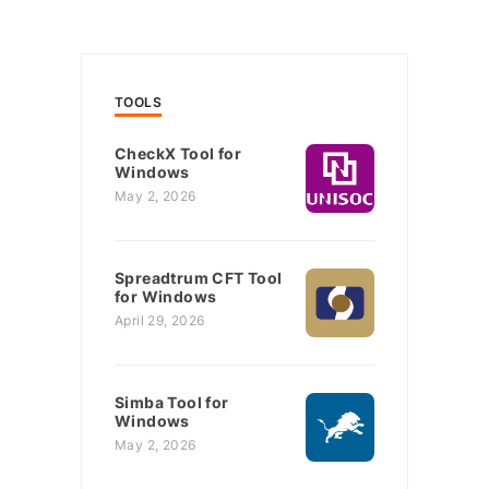
TOOLS
CheckX Tool for
Windows
May 2, 2026
Spreadtrum CFT Tool
for Windows
April 29, 2026
Simba Tool for
Windows
May 2, 2026