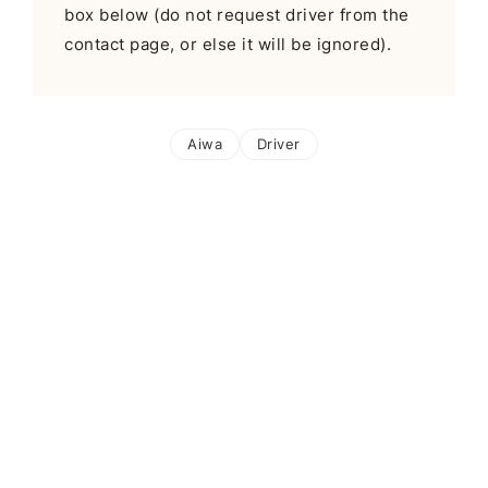
box below (do not request driver from the
contact page, or else it will be ignored).
Aiwa
Driver