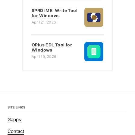
SPRD IMEI Write Tool
for Windows
April 21, 2026
OPlus EDL Tool for
Windows
April 15, 2026
SITE LINKS
Gapps
Contact