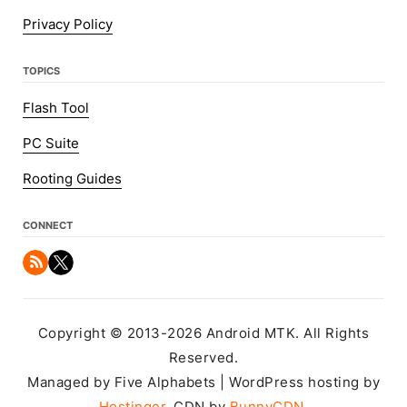
Privacy Policy
TOPICS
Flash Tool
PC Suite
Rooting Guides
CONNECT
Copyright © 2013-2026 Android MTK. All Rights
Reserved.
Managed by Five Alphabets | WordPress hosting by