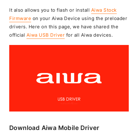
It also allows you to flash or install
Aiwa Stock
Firmware
on your Aiwa Device using the preloader
drivers. Here on this page, we have shared the
official
Aiwa USB Driver
for all Aiwa devices.
Download Aiwa Mobile Driver