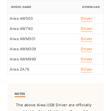
MODEL NAME
DOWNLOAD
Aiwa AW500
Driver
Aiwa AW790
Driver
Aiwa AWM501
Driver
Aiwa AWM509
Driver
Aiwa AWM999
Driver
Aiwa ZA76
Driver
NOTES
The above Aiwa USB Driver are officially