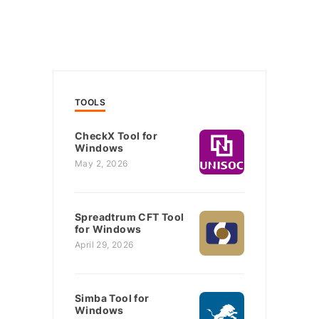
TOOLS
CheckX Tool for
Windows
May 2, 2026
Spreadtrum CFT Tool
for Windows
April 29, 2026
Simba Tool for
Windows