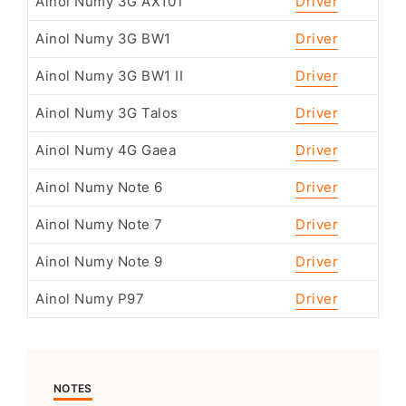
Ainol Numy 3G AX10T
Driver
Ainol Numy 3G BW1
Driver
Ainol Numy 3G BW1 II
Driver
Ainol Numy 3G Talos
Driver
Ainol Numy 4G Gaea
Driver
Ainol Numy Note 6
Driver
Ainol Numy Note 7
Driver
Ainol Numy Note 9
Driver
Ainol Numy P97
Driver
NOTES