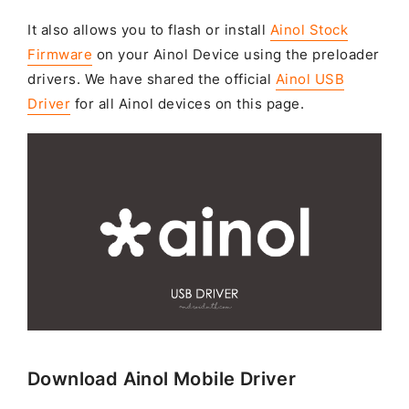
It also allows you to flash or install
Ainol Stock
Firmware
on your Ainol Device using the preloader
drivers. We have shared the official
Ainol USB
Driver
for all Ainol devices on this page.
Download Ainol Mobile Driver