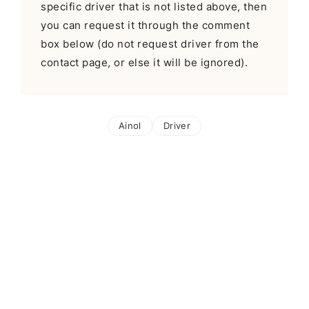
specific driver that is not listed above, then
you can request it through the comment
box below (do not request driver from the
contact page, or else it will be ignored).
Ainol
Driver