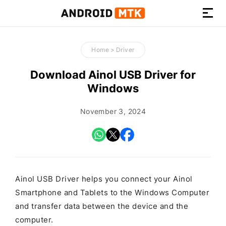
How-
to
Home
>
Driver
Guides,
Firmware,
Download Ainol USB Driver for
and
Windows
Tools
November 3, 2024
Ainol USB Driver helps you connect your Ainol
Smartphone and Tablets to the Windows Computer
and transfer data between the device and the
computer.