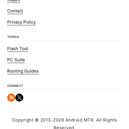
Contact
Privacy Policy
TOPICS
Flash Tool
PC Suite
Rooting Guides
CONNECT
Copyright © 2013-2026 Android MTK. All Rights
Reserved.