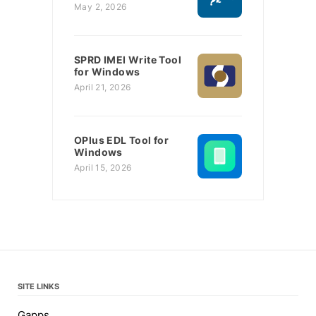
May 2, 2026
SPRD IMEI Write Tool
for Windows
April 21, 2026
OPlus EDL Tool for
Windows
April 15, 2026
SITE LINKS
Gapps