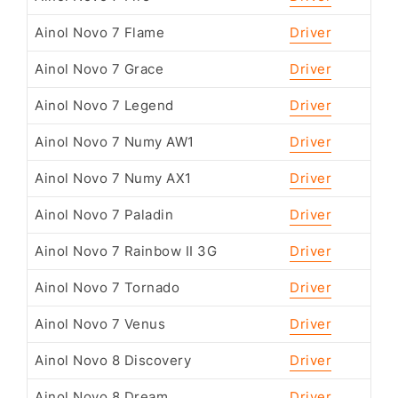
Ainol Novo 7 Flame
Driver
Ainol Novo 7 Grace
Driver
Ainol Novo 7 Legend
Driver
Ainol Novo 7 Numy AW1
Driver
Ainol Novo 7 Numy AX1
Driver
Ainol Novo 7 Paladin
Driver
Ainol Novo 7 Rainbow II 3G
Driver
Ainol Novo 7 Tornado
Driver
Ainol Novo 7 Venus
Driver
Ainol Novo 8 Discovery
Driver
Ainol Novo 8 Dream
Driver