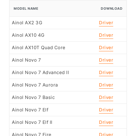
MODEL NAME
DOWNLOAD
Ainol AX2 3G
Driver
Ainol AX10 4G
Driver
Ainol AX10T Quad Core
Driver
Ainol Novo 7
Driver
Ainol Novo 7 Advanced II
Driver
Ainol Novo 7 Aurora
Driver
Ainol Novo 7 Basic
Driver
Ainol Novo 7 Elf
Driver
Ainol Novo 7 Elf II
Driver
Ainol Novo 7 Fire
Driver