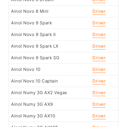
Ainol Novo 8 Mini
Driver
Ainol Novo 9 Spark
Driver
Ainol Novo 9 Spark II
Driver
Ainol Novo 9 Spark LX
Driver
Ainol Novo 9 Spark SG
Driver
Ainol Novo 10
Driver
Ainol Novo 10 Captain
Driver
Ainol Numy 3G AX2 Vegas
Driver
Ainol Numy 3G AX9
Driver
Ainol Numy 3G AX10
Driver