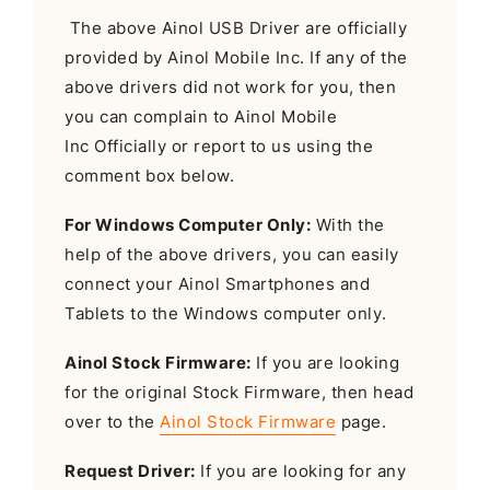
The above Ainol USB Driver are officially
provided by Ainol Mobile Inc. If any of the
above drivers did not work for you, then
you can complain to Ainol Mobile
Inc Officially or report to us using the
comment box below.
For Windows Computer Only:
With the
help of the above drivers, you can easily
connect your Ainol Smartphones and
Tablets to the Windows computer only.
Ainol Stock Firmware:
If you are looking
for the original Stock Firmware, then head
over to the
Ainol Stock Firmware
page.
Request Driver:
If you are looking for any