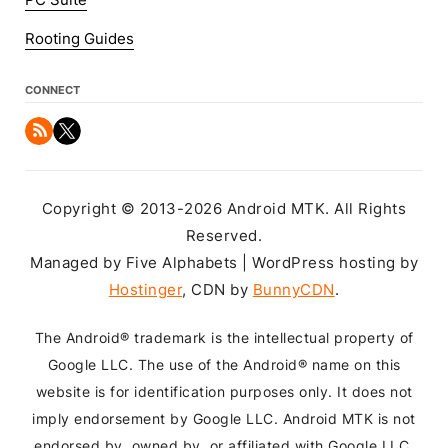
PC Suite
Rooting Guides
CONNECT
Copyright © 2013-2026 Android MTK. All Rights
Reserved.
Managed by Five Alphabets | WordPress hosting by
Hostinger
, CDN by
BunnyCDN
.
The Android® trademark is the intellectual property of
Google LLC. The use of the Android® name on this
website is for identification purposes only. It does not
imply endorsement by Google LLC. Android MTK is not
endorsed by, owned by, or affiliated with Google LLC.