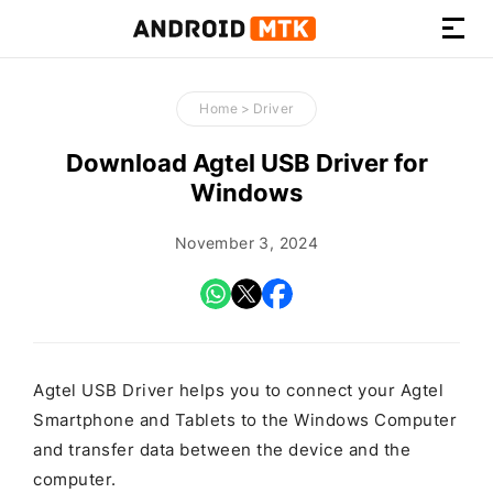
How-
to
Home
>
Driver
Guides,
Firmware,
Download Agtel USB Driver for
and
Windows
Tools
November 3, 2024
Agtel USB Driver helps you to connect your Agtel
Smartphone and Tablets to the Windows Computer
and transfer data between the device and the
computer.