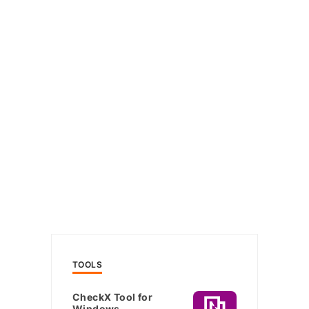
TOOLS
CheckX Tool for
Windows