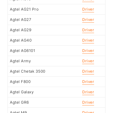
Agtel AG21 Pro
Driver
Agtel AG27
Driver
Agtel AG29
Driver
Agtel AG40
Driver
Agtel AG6101
Driver
Agtel Army
Driver
Agtel Chetak 3500
Driver
Agtel F800
Driver
Agtel Galaxy
Driver
Agtel GR6
Driver
Agtel M9
Driver