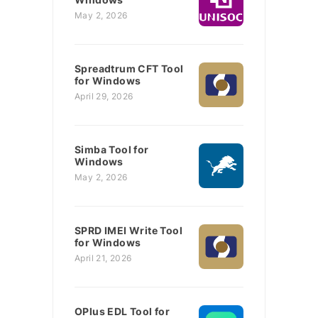
May 2, 2026
Spreadtrum CFT Tool
for Windows
April 29, 2026
Simba Tool for
Windows
May 2, 2026
SPRD IMEI Write Tool
for Windows
April 21, 2026
OPlus EDL Tool for