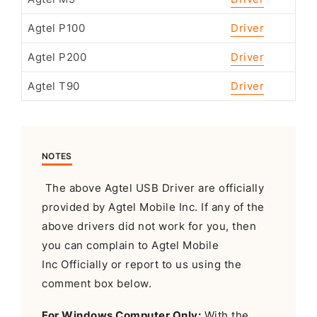
Agtel P100
Driver
Agtel P200
Driver
Agtel T90
Driver
NOTES
The above Agtel USB Driver are officially
provided by Agtel Mobile Inc. If any of the
above drivers did not work for you, then
you can complain to Agtel Mobile
Inc Officially or report to us using the
comment box below.
For Windows Computer Only:
With the