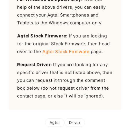
help of the above drivers, you can easily
connect your Agtel Smartphones and
Tablets to the Windows computer only.
Agtel Stock Firmware:
If you are looking
for the original Stock Firmware, then head
over to the
Agtel Stock Firmware
page.
Request Driver:
If you are looking for any
specific driver that is not listed above, then
you can request it through the comment
box below (do not request driver from the
contact page, or else it will be ignored).
Agtel
Driver