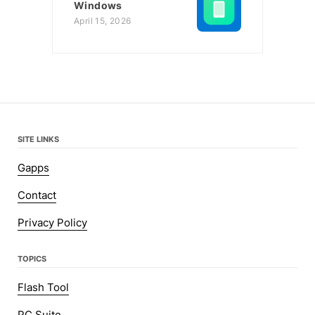
Windows
April 15, 2026
SITE LINKS
Gapps
Contact
Privacy Policy
TOPICS
Flash Tool