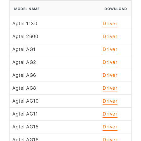
MODEL NAME
DOWNLOAD
Agtel 1130
Driver
Agtel 2600
Driver
Agtel AG1
Driver
Agtel AG2
Driver
Agtel AG6
Driver
Agtel AG8
Driver
Agtel AG10
Driver
Agtel AG11
Driver
Agtel AG15
Driver
Agtel AG16
Driver