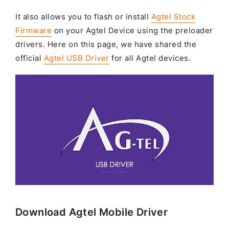
It also allows you to flash or install
Agtel Stock
Firmware
on your Agtel Device using the preloader
drivers. Here on this page, we have shared the
official
Agtel USB Driver
for all Agtel devices.
Download Agtel Mobile Driver