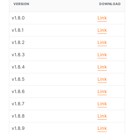
VERSION
DOWNLOAD
v1.8.0
Link
v1.8.1
Link
v1.8.2
Link
v1.8.3
Link
v1.8.4
Link
v1.8.5
Link
v1.8.6
Link
v1.8.7
Link
v1.8.8
Link
v1.8.9
Link