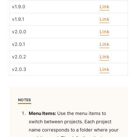
v1.9.0
Link
v1.9.1
Link
v2.0.0
Link
v2.0.1
Link
v2.0.2
Link
v2.0.3
Link
NOTES
Menu Items:
Use the menu items to
switch between projects. Each project
name corresponds to a folder where your