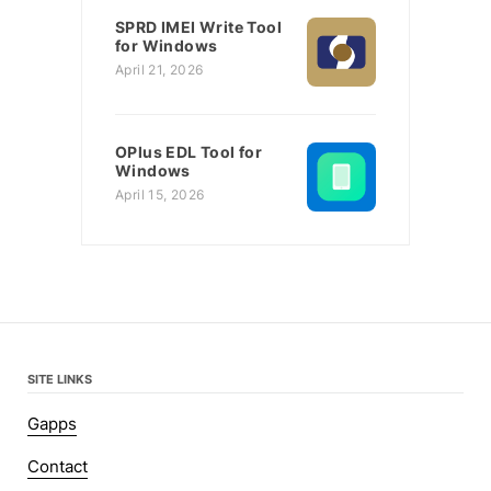
SPRD IMEI Write Tool
for Windows
April 21, 2026
OPlus EDL Tool for
Windows
April 15, 2026
SITE LINKS
Gapps
Contact