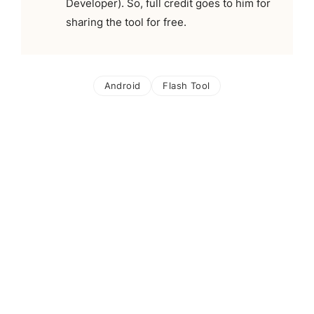
Developer). So, full credit goes to him for
sharing the tool for free.
Android
Flash Tool