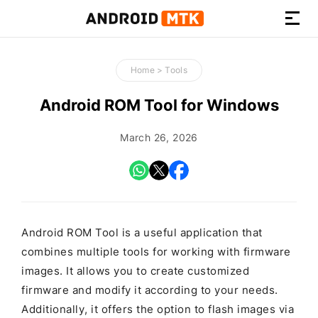
How-
to
Home
>
Tools
Guides,
Firmware,
Android ROM Tool for Windows
and
Tools
March 26, 2026
Android ROM Tool is a useful application that
combines multiple tools for working with firmware
images. It allows you to create customized
firmware and modify it according to your needs.
Additionally, it offers the option to flash images via