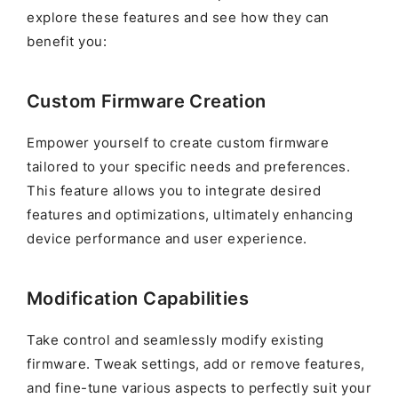
explore these features and see how they can
benefit you:
Custom Firmware Creation
Empower yourself to create custom firmware
tailored to your specific needs and preferences.
This feature allows you to integrate desired
features and optimizations, ultimately enhancing
device performance and user experience.
Modification Capabilities
Take control and seamlessly modify existing
firmware. Tweak settings, add or remove features,
and fine-tune various aspects to perfectly suit your