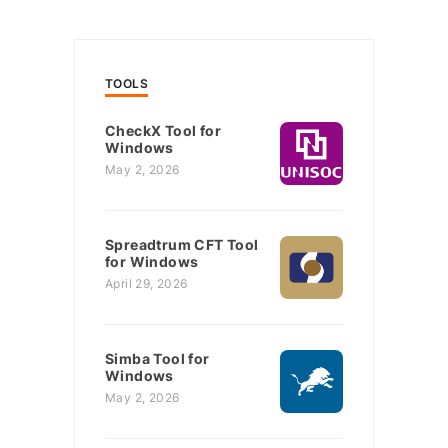
TOOLS
CheckX Tool for
Windows
May 2, 2026
Spreadtrum CFT Tool
for Windows
April 29, 2026
Simba Tool for
Windows
May 2, 2026