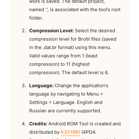
work is saved. The default project,
named ‘.’, is associated with the tool’s root
folder.
Compression Level:
Select the desired
compression level for Brotli files (saved
in the .dat.br format) using this menu.
Valid values range from 1 (least
compression) to 11 (highest
compression). The default level is 6.
Language:
Change the application’s
language by navigating to Menu >
Settings > Language. English and
Russian are currently supported.
Credits:
Android ROM Tool is created and
distributed by
K3V1991
(4PDA