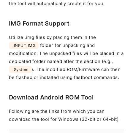
the tool will automatically create it for you.
IMG Format Support
Utilize .img files by placing them in the
folder for unpacking and
_INPUT_IMG
modification. The unpacked files will be placed in a
dedicated folder named after the section (e.g.,
). The modified ROM/Firmware can then
_System
be flashed or installed using fastboot commands.
Download Android ROM Tool
Following are the links from which you can
download the tool for Windows (32-bit or 64-bit).