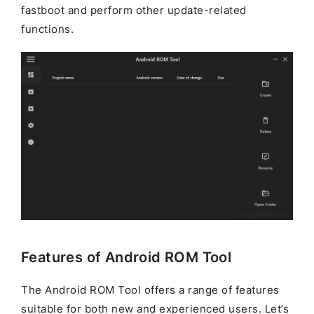
fastboot and perform other update-related
functions.
Features of Android ROM Tool
The Android ROM Tool offers a range of features
suitable for both new and experienced users. Let’s