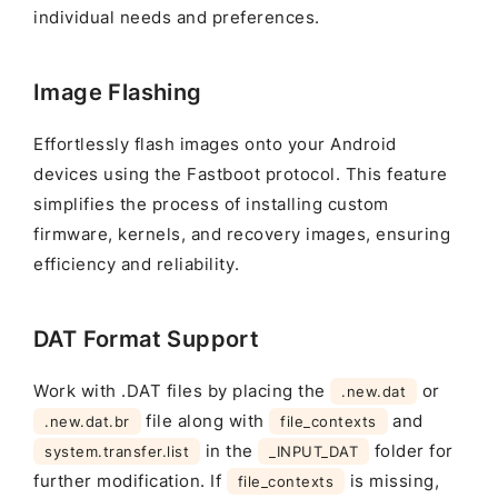
individual needs and preferences.
Image Flashing
Effortlessly flash images onto your Android
devices using the Fastboot protocol. This feature
simplifies the process of installing custom
firmware, kernels, and recovery images, ensuring
efficiency and reliability.
DAT Format Support
Work with .DAT files by placing the
or
.new.dat
file along with
and
.new.dat.br
file_contexts
in the
folder for
system.transfer.list
_INPUT_DAT
further modification. If
is missing,
file_contexts