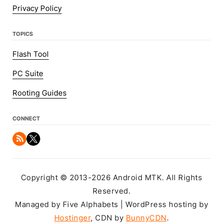
Privacy Policy
TOPICS
Flash Tool
PC Suite
Rooting Guides
CONNECT
Copyright © 2013-2026 Android MTK. All Rights
Reserved.
Managed by Five Alphabets | WordPress hosting by
Hostinger
, CDN by
BunnyCDN
.