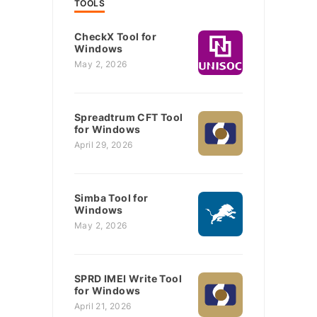
TOOLS
CheckX Tool for
Windows
May 2, 2026
Spreadtrum CFT Tool
for Windows
April 29, 2026
Simba Tool for
Windows
May 2, 2026
SPRD IMEI Write Tool
for Windows
April 21, 2026