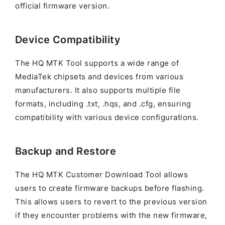
official firmware version.
Device Compatibility
The HQ MTK Tool supports a wide range of
MediaTek chipsets and devices from various
manufacturers. It also supports multiple file
formats, including .txt, .hqs, and .cfg, ensuring
compatibility with various device configurations.
Backup and Restore
The HQ MTK Customer Download Tool allows
users to create firmware backups before flashing.
This allows users to revert to the previous version
if they encounter problems with the new firmware,