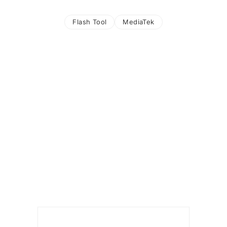
Flash Tool
MediaTek