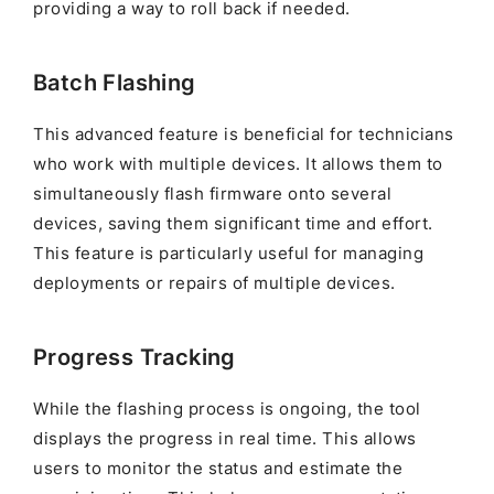
providing a way to roll back if needed.
Batch Flashing
This advanced feature is beneficial for technicians
who work with multiple devices. It allows them to
simultaneously flash firmware onto several
devices, saving them significant time and effort.
This feature is particularly useful for managing
deployments or repairs of multiple devices.
Progress Tracking
While the flashing process is ongoing, the tool
displays the progress in real time. This allows
users to monitor the status and estimate the