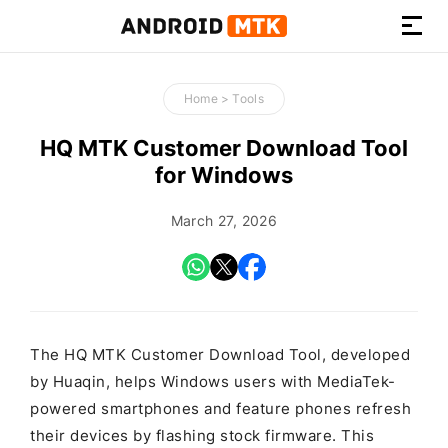
How-
to
Home
>
Tools
Guides,
Firmware,
HQ MTK Customer Download Tool
and
for Windows
Tools
March 27, 2026
The HQ MTK Customer Download Tool, developed
by Huaqin, helps Windows users with MediaTek-
powered smartphones and feature phones refresh
their devices by flashing stock firmware. This