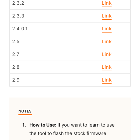
2.3.2
Link
2.3.3
Link
2.4.0.1
Link
2.5
Link
2.7
Link
2.8
Link
2.9
Link
NOTES
How to Use:
If you want to learn to use
the tool to flash the stock firmware