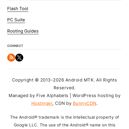
Flash Tool
PC Suite
Rooting Guides
CONNECT
Copyright © 2013-2026 Android MTK. All Rights
Reserved.
Managed by Five Alphabets | WordPress hosting by
Hostinger
, CDN by
BunnyCDN
.
The Android® trademark is the intellectual property of
Google LLC. The use of the Android® name on this