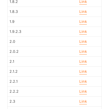
1.8.2
Link
1.8.3
Link
1.9
Link
1.9.2.3
Link
2.0
Link
2.0.2
Link
2.1
Link
2.1.2
Link
2.2.1
Link
2.2.2
Link
2.3
Link