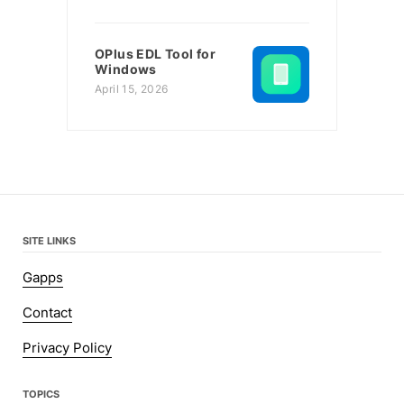
OPlus EDL Tool for
Windows
April 15, 2026
SITE LINKS
Gapps
Contact
Privacy Policy
TOPICS