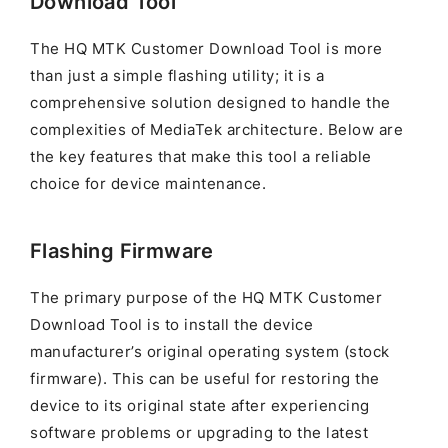
Download Tool
The HQ MTK Customer Download Tool is more
than just a simple flashing utility; it is a
comprehensive solution designed to handle the
complexities of MediaTek architecture. Below are
the key features that make this tool a reliable
choice for device maintenance.
Flashing Firmware
The primary purpose of the HQ MTK Customer
Download Tool is to install the device
manufacturer’s original operating system (stock
firmware). This can be useful for restoring the
device to its original state after experiencing
software problems or upgrading to the latest