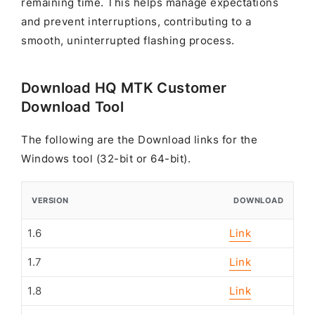
remaining time. This helps manage expectations
and prevent interruptions, contributing to a
smooth, uninterrupted flashing process.
Download HQ MTK Customer
Download Tool
The following are the Download links for the
Windows tool (32-bit or 64-bit).
VERSION
DOWNLOAD
1.6
Link
1.7
Link
1.8
Link