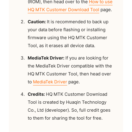
(ROM), then head over to the
How to use
HQ MTK Customer Download Tool
page.
Caution:
It is recommended to back up
your data before flashing or installing
firmware using the HQ MTK Customer
Tool, as it erases all device data.
MediaTek Driver:
If you are looking for
the MediaTek Driver compatible with the
HQ MTK Customer Tool, then head over
to
MediaTek Driver
page.
Credits:
HQ MTK Customer Download
Tool is created by Huaqin Technology
Co., Ltd (developer). So, full credit goes
to them for sharing the tool for free.