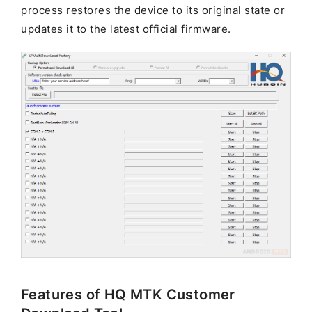
process restores the device to its original state or
updates it to the latest official firmware.
Features of HQ MTK Customer