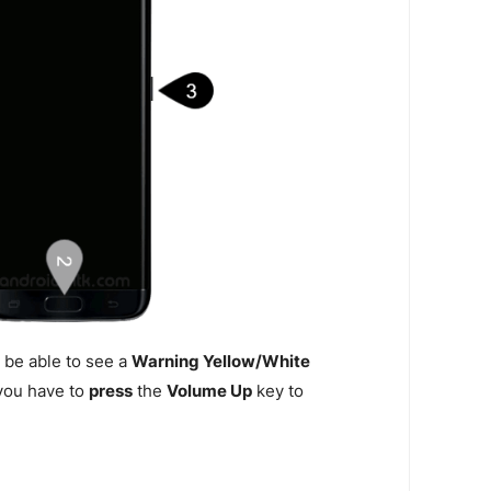
 be able to see a
Warning Yellow/White
n you have to
press
the
Volume Up
key to