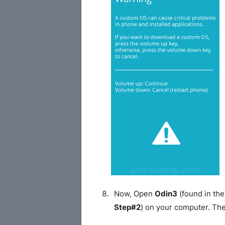
Now, Open
Odin3
(found in the
Step#2
) on your computer. Th