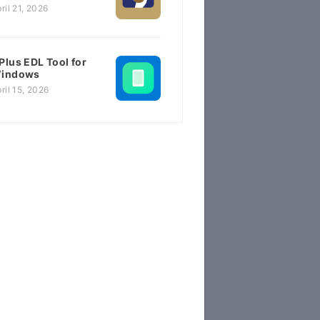
ril 21, 2026
Plus EDL Tool for
indows
ril 15, 2026