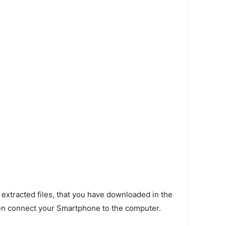
 extracted files, that you have downloaded in the
en connect your Smartphone to the computer.