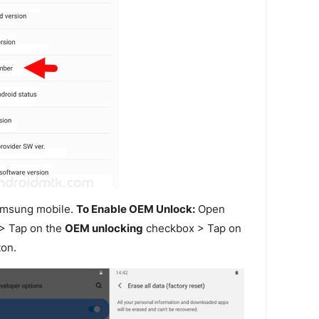
amsung mobile.
To Enable OEM Unlock:
Open
> Tap on the
OEM unlocking
checkbox > Tap on
on.