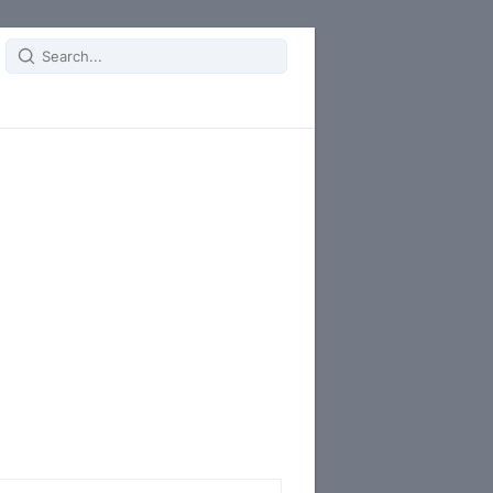
Search
for: