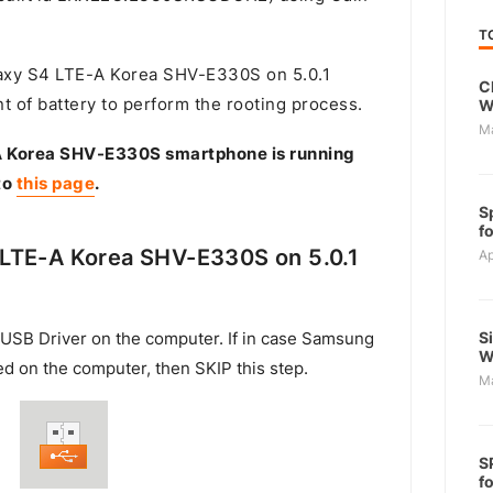
T
xy S4 LTE-A Korea SHV-E330S on 5.0.1
C
t of battery to perform the rooting process.
W
M
A Korea SHV-E330S smartphone is running
to
this page
.
S
f
LTE-A Korea SHV-E330S on 5.0.1
Ap
S
USB Driver on the computer. If in case Samsung
W
ed on the computer, then SKIP this step.
M
S
f