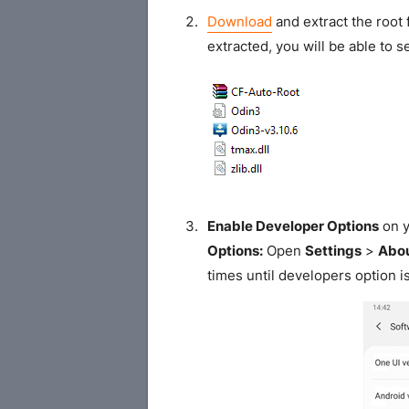
Download
and extract the root 
extracted, you will be able to se
Enable Developer Options
on y
Options:
Open
Settings
>
Abou
times until developers option i