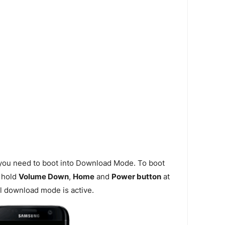
 you need to boot into Download Mode. To boot
 hold
Volume Down
,
Home
and
Power button
at
l download mode is active.