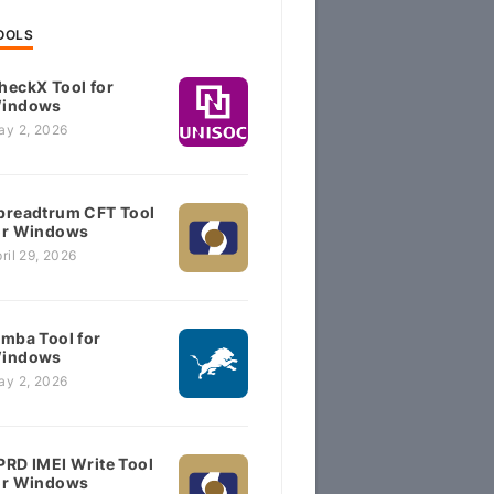
OOLS
heckX Tool for
indows
ay 2, 2026
preadtrum CFT Tool
or Windows
ril 29, 2026
imba Tool for
indows
ay 2, 2026
PRD IMEI Write Tool
or Windows