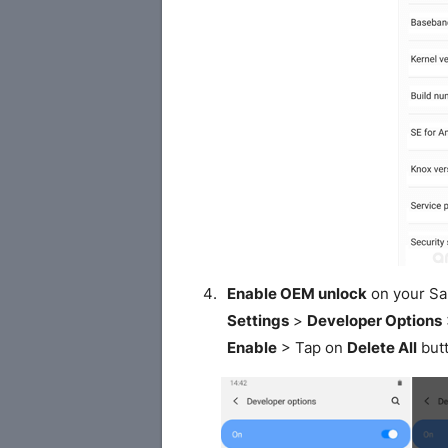
Enable OEM unlock
on your S
Settings
>
Developer Options
Enable
> Tap on
Delete All
butt