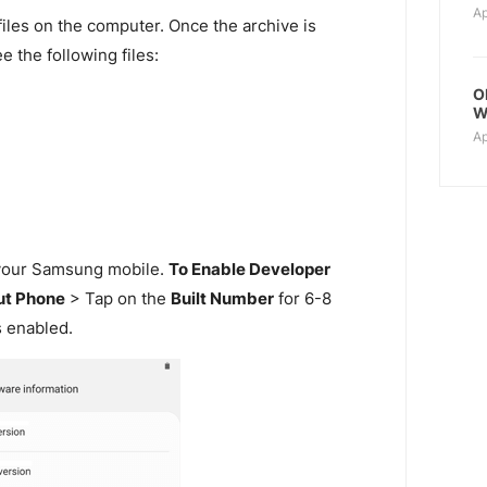
Ap
files on the computer. Once the archive is
e the following files:
O
W
Ap
our Samsung mobile.
To Enable Developer
t Phone
> Tap on the
Built Number
for 6-8
s enabled.