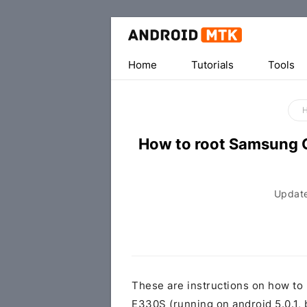
Home
Tutorials
Tools
How to root Samsung 
Updat
These are instructions on how t
E330S (running on android 5.0.1