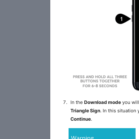
In the
Download mode
you will
Triangle Sign
. In this situatio
Continue
.