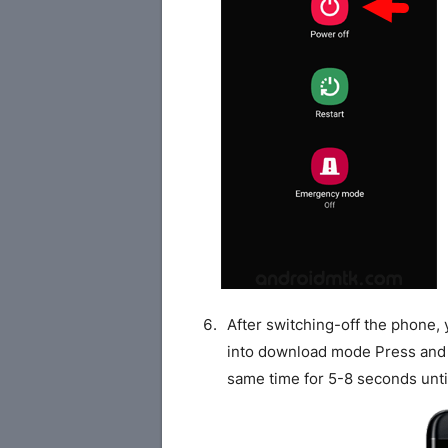
After switching-off the phone,
into download mode Press and
same time for 5-8 seconds unti