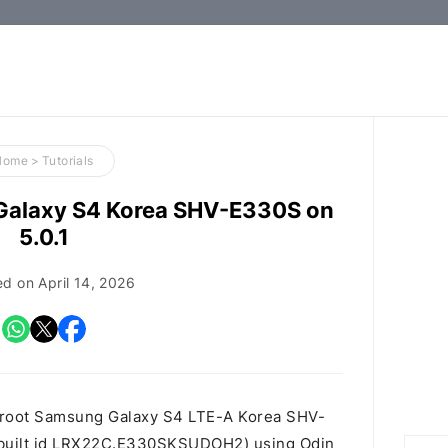
How-
to
Guides,
Firmware,
Home
>
Tutorials
and
Galaxy S4 Korea SHV-E330S on
Tools
5.0.1
ed on
April 14, 2026
o root Samsung Galaxy S4 LTE-A Korea SHV-
, built id LRX22C.E330SKSUDOH2) using Odin