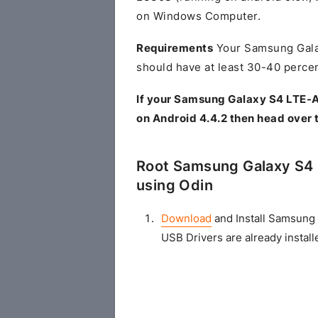
on Windows Computer.
Requirements
Your Samsung Gala
should have at least 30-40 percen
If your Samsung Galaxy S4 LTE-
on Android 4.4.2 then head over 
Root Samsung Galaxy S4 
using Odin
Download
and Install Samsung 
USB Drivers are already install