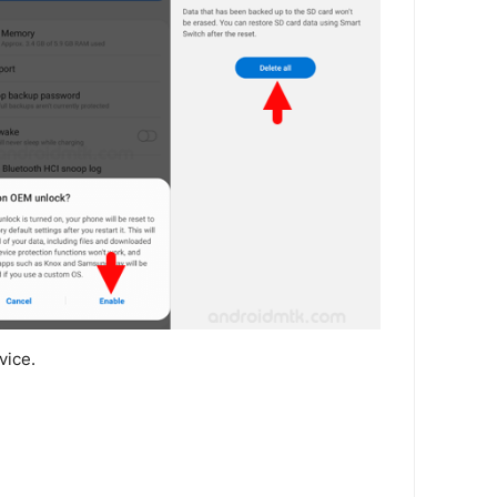
vice.