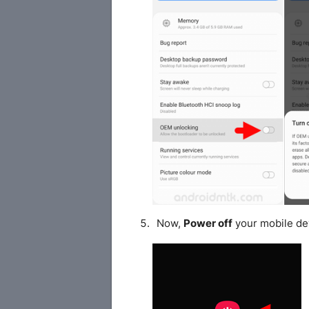
Now,
Power off
your mobile de