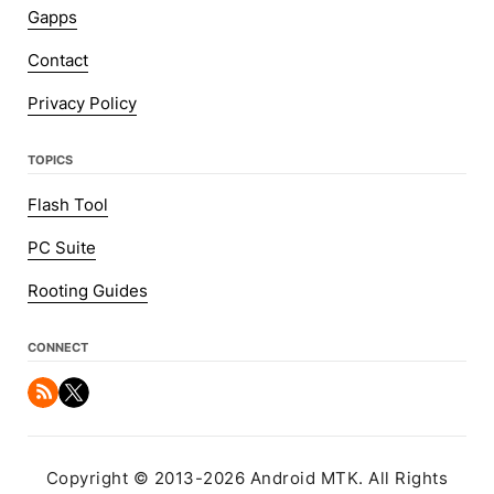
Gapps
Contact
Privacy Policy
TOPICS
Flash Tool
PC Suite
Rooting Guides
CONNECT
Copyright © 2013-2026 Android MTK. All Rights