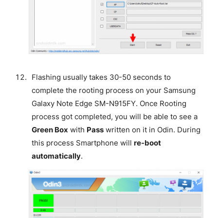
Flashing usually takes 30-50 seconds to
complete the rooting process on your Samsung
Galaxy Note Edge SM-N915FY. Once Rooting
process got completed, you will be able to see a
Green Box
with
Pass
written on it in Odin. During
this process Smartphone will
re-boot
automatically
.