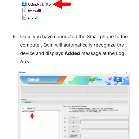
Once you have connected the Smartphone to the
computer, Odin will automatically recognize the
device and displays
Added
message at the Log
Area.