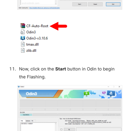
Now, click on the
Start
button in Odin to begin
the Flashing.