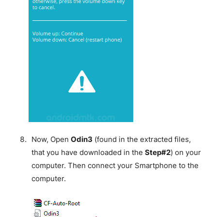
Now, Open
Odin3
(found in the extracted files,
that you have downloaded in the
Step#2
) on your
computer. Then connect your Smartphone to the
computer.