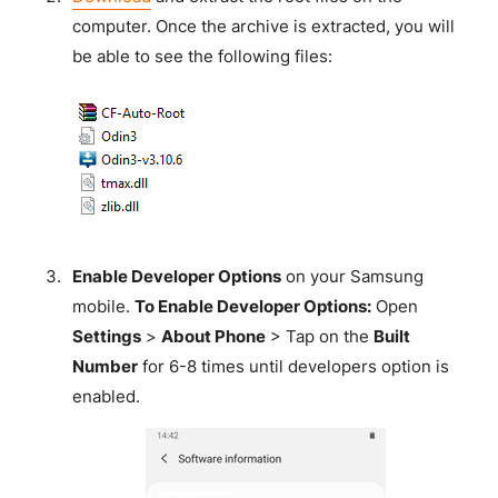
computer. Once the archive is extracted, you will
be able to see the following files:
Enable Developer Options
on your Samsung
mobile.
To Enable Developer Options:
Open
Settings
>
About Phone
> Tap on the
Built
Number
for 6-8 times until developers option is
enabled.