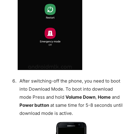
After switching-off the phone, you need to boot
into Download Mode. To boot into download
mode Press and hold
Volume Down
,
Home
and
Power button
at same time for 5-8 seconds until
download mode is active.