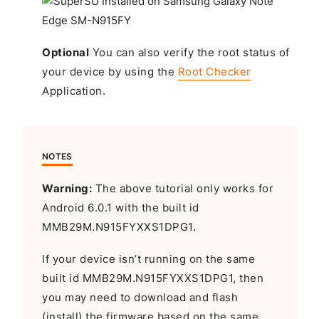
Optional
You can also verify the root status of
your device by using the
Root Checker
Application.
NOTES
Warning:
The above tutorial only works for
Android 6.0.1 with the built id
MMB29M.N915FYXXS1DPG1.
If your device isn’t running on the same
built id MMB29M.N915FYXXS1DPG1, then
you may need to download and flash
(install) the firmware based on the same