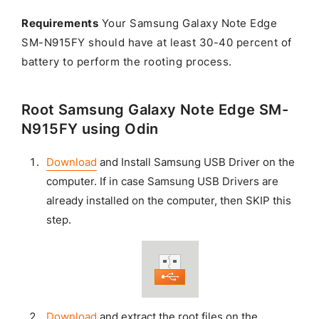
Requirements
Your Samsung Galaxy Note Edge
SM-N915FY should have at least 30-40 percent of
battery to perform the rooting process.
Root Samsung Galaxy Note Edge SM-
N915FY using Odin
Download
and Install Samsung USB Driver on the
computer. If in case Samsung USB Drivers are
already installed on the computer, then SKIP this
step.
Download
and extract the root files on the