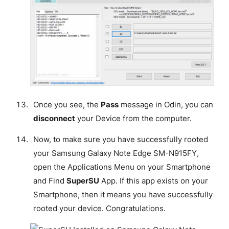
Once you see, the
Pass
message in Odin, you can
disconnect
your Device from the computer.
Now, to make sure you have successfully rooted
your Samsung Galaxy Note Edge SM-N915FY,
open the Applications Menu on your Smartphone
and Find
SuperSU
App. If this app exists on your
Smartphone, then it means you have successfully
rooted your device.
Congratulations
.