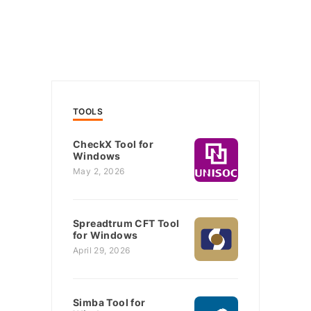
TOOLS
CheckX Tool for
Windows
May 2, 2026
Spreadtrum CFT Tool
for Windows
April 29, 2026
Simba Tool for