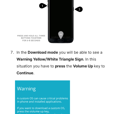
In the
Download mode
you will be able to see a
Warning Yellow/White Triangle Sign
. In this
situation you have to
press
the
Volume Up
key to
Continue
.