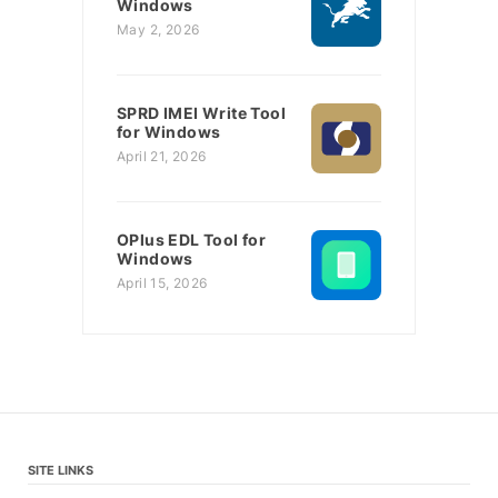
Windows
May 2, 2026
SPRD IMEI Write Tool
for Windows
April 21, 2026
OPlus EDL Tool for
Windows
April 15, 2026
SITE LINKS