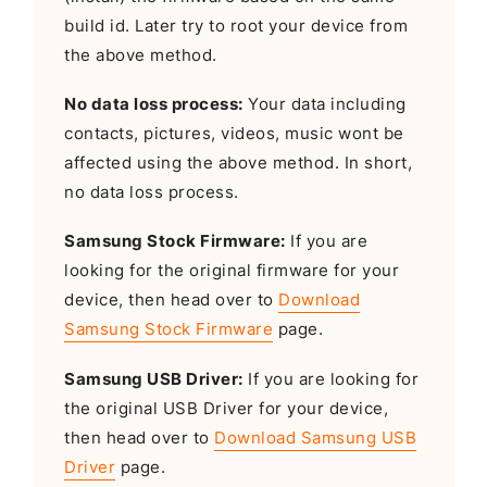
build id. Later try to root your device from
the above method.
No data loss process:
Your data including
contacts, pictures, videos, music wont be
affected using the above method. In short,
no data loss process.
Samsung Stock Firmware:
If you are
looking for the original firmware for your
device, then head over to
Download
Samsung Stock Firmware
page.
Samsung USB Driver:
If you are looking for
the original USB Driver for your device,
then head over to
Download Samsung USB
Driver
page.