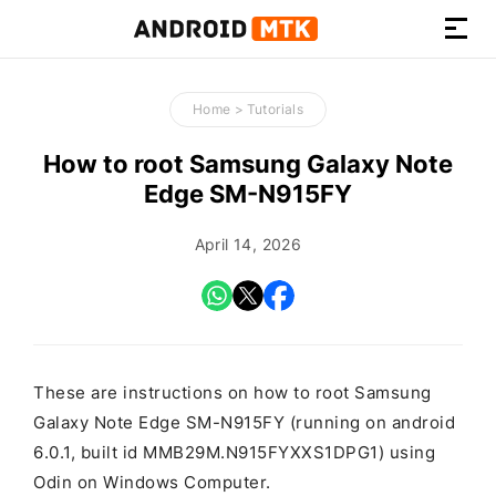
How-
to
Home
>
Tutorials
Guides,
Firmware,
How to root Samsung Galaxy Note
and
Edge SM-N915FY
Tools
April 14, 2026
These are instructions on how to root Samsung
Galaxy Note Edge SM-N915FY (running on android
6.0.1, built id MMB29M.N915FYXXS1DPG1) using
Odin on Windows Computer.