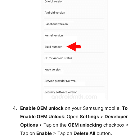
Enable OEM unlock
on your Samsung mobile.
To
Enable OEM Unlock:
Open
Settings
>
Developer
Options
> Tap on the
OEM unlocking
checkbox >
Tap on
Enable
> Tap on
Delete All
button.