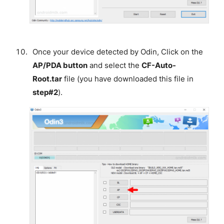
Once your device detected by Odin, Click on the
AP/PDA button
and select the
CF-Auto-
Root.tar
file (you have downloaded this file in
step#2
).