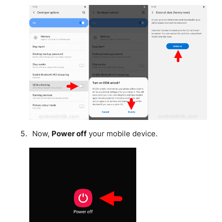
Now,
Power off
your mobile device.