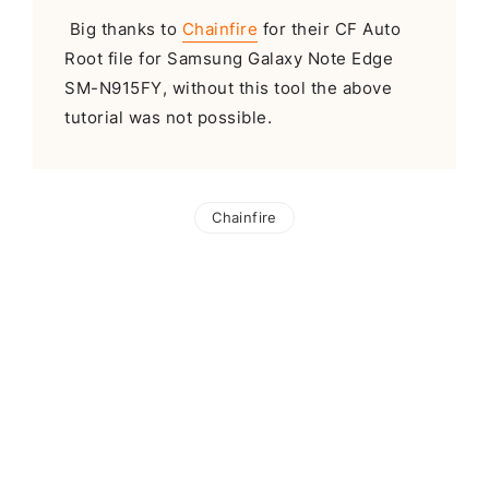
Big thanks to
Chainfire
for their CF Auto
Root file for Samsung Galaxy Note Edge
SM-N915FY, without this tool the above
tutorial was not possible.
Chainfire