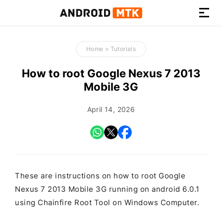
How-
to
Home
>
Tutorials
Guides,
Firmware,
How to root Google Nexus 7 2013
and
Mobile 3G
Tools
April 14, 2026
These are instructions on how to root Google
Nexus 7 2013 Mobile 3G running on android 6.0.1
using Chainfire Root Tool on Windows Computer.