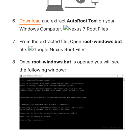
Download
and extract
AutoRoot Tool
on your
Windows Computer.
From the extracted file, Open
root-windows.bat
file.
Once
root-windows.bat
is opened you will see
the following window: