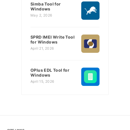
Simba Tool for
Windows
May 2, 2026
SPRD IMEI Write Tool
for Windows
April 21, 2026
OPlus EDL Tool for
Windows
April 15, 2026