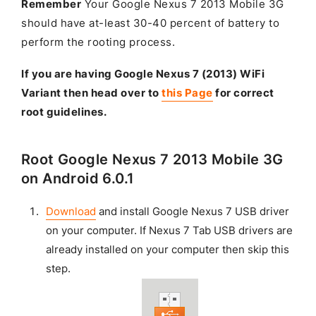
Remember
Your Google Nexus 7 2013 Mobile 3G
should have at-least 30-40 percent of battery to
perform the rooting process.
If you are having Google Nexus 7 (2013) WiFi
Variant then head over to
this Page
for correct
root guidelines.
Root Google Nexus 7 2013 Mobile 3G
on Android 6.0.1
Download
and install Google Nexus 7 USB driver
on your computer. If Nexus 7 Tab USB drivers are
already installed on your computer then skip this
step.