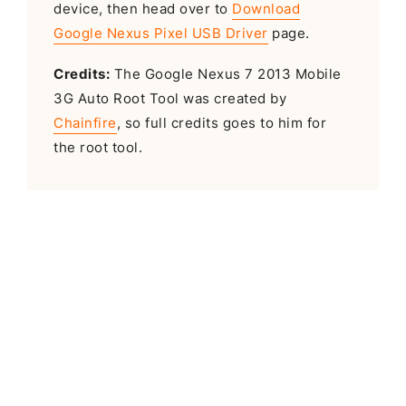
device, then head over to
Download
Google Nexus Pixel USB Driver
page.
Credits:
The Google Nexus 7 2013 Mobile
3G Auto Root Tool was created by
Chainfire
, so full credits goes to him for
the root tool.