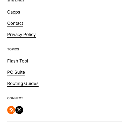
SITE LINKS
Gapps
Contact
Privacy Policy
TOPICS
Flash Tool
PC Suite
Rooting Guides
CONNECT