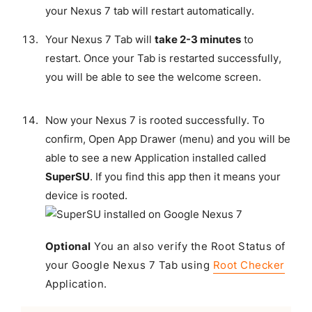
your Nexus 7 tab will restart automatically.
Your Nexus 7 Tab will
take 2-3 minutes
to
restart. Once your Tab is restarted successfully,
you will be able to see the welcome screen.
Now your Nexus 7 is rooted successfully. To
confirm, Open App Drawer (menu) and you will be
able to see a new Application installed called
SuperSU
. If you find this app then it means your
device is rooted.
Optional
You an also verify the Root Status of
your Google Nexus 7 Tab using
Root Checker
Application.