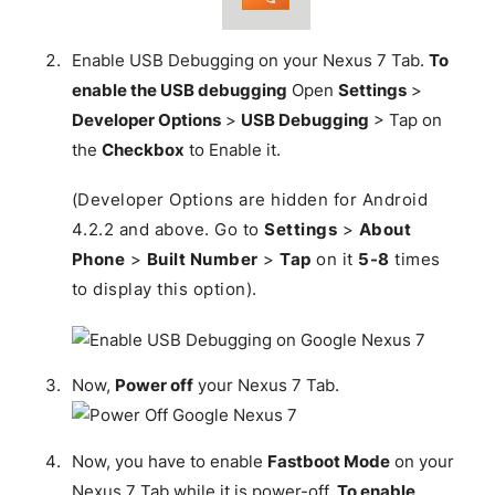
Enable USB Debugging on your Nexus 7 Tab.
To
enable the USB debugging
Open
Settings
>
Developer Options
>
USB Debugging
> Tap on
the
Checkbox
to Enable it.
(Developer Options are hidden for Android
4.2.2 and above. Go to
Settings
>
About
Phone
>
Built Number
>
Tap
on it
5-8
times
to display this option).
Now,
Power off
your Nexus 7 Tab.
Now, you have to enable
Fastboot Mode
on your
Nexus 7 Tab while it is power-off.
To enable