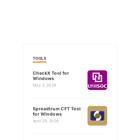
TOOLS
CheckX Tool for
Windows
May 2, 2026
Spreadtrum CFT Tool
for Windows
April 29, 2026