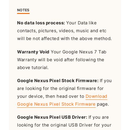
NOTES
No data loss process:
Your Data like
contacts, pictures, videos, music and etc
will be not affected with the above method.
Warranty Void
Your Google Nexus 7 Tab
Warranty will be void after following the
above tutorial.
Google Nexus Pixel Stock Firmware:
If you
are looking for the original firmware for
your device, then head over to
Download
Google Nexus Pixel Stock Firmware
page.
Google Nexus Pixel USB Driver:
If you are
looking for the original USB Driver for your