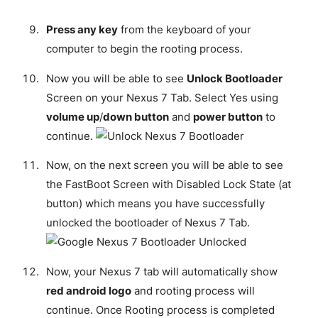
Press any key
from the keyboard of your
computer to begin the rooting process.
Now you will be able to see
Unlock Bootloader
Screen on your Nexus 7 Tab. Select Yes using
volume up
/
down button
and
power button
to
continue.
Now, on the next screen you will be able to see
the FastBoot Screen with Disabled Lock State (at
button) which means you have successfully
unlocked the bootloader of Nexus 7 Tab.
Now, your Nexus 7 tab will automatically show
red android logo
and rooting process will
continue. Once Rooting process is completed