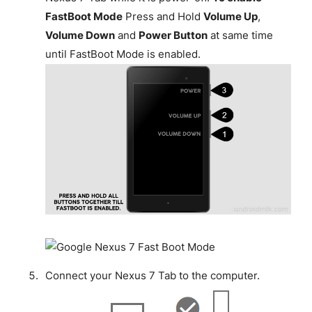
FastBoot Mode
Press and Hold
Volume Up
,
Volume Down
and
Power Button
at same time
until FastBoot Mode is enabled.
Connect your Nexus 7 Tab to the computer.