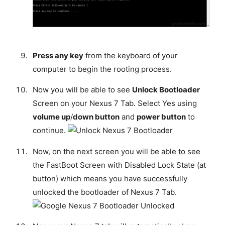
Press any key
from the keyboard of your
computer to begin the rooting process.
Now you will be able to see
Unlock Bootloader
Screen on your Nexus 7 Tab. Select Yes using
volume up
/
down button
and
power button
to
continue.
Now, on the next screen you will be able to see
the FastBoot Screen with Disabled Lock State (at
button) which means you have successfully
unlocked the bootloader of Nexus 7 Tab.