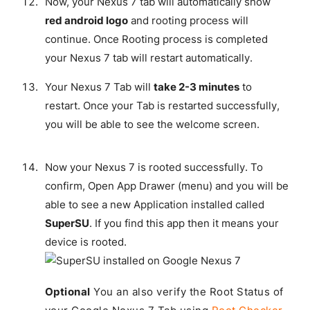
Now, your Nexus 7 tab will automatically show
red android logo
and rooting process will
continue. Once Rooting process is completed
your Nexus 7 tab will restart automatically.
Your Nexus 7 Tab will
take 2-3 minutes
to
restart. Once your Tab is restarted successfully,
you will be able to see the welcome screen.
Now your Nexus 7 is rooted successfully. To
confirm, Open App Drawer (menu) and you will be
able to see a new Application installed called
SuperSU
. If you find this app then it means your
device is rooted.
Optional
You an also verify the Root Status of