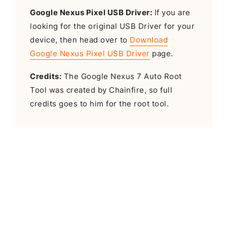
Google Nexus Pixel USB Driver:
If you are
looking for the original USB Driver for your
device, then head over to
Download
Google Nexus Pixel USB Driver
page.
Credits:
The Google Nexus 7 Auto Root
Tool was created by Chainfire, so full
credits goes to him for the root tool.