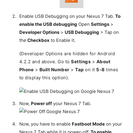
Enable USB Debugging on your Nexus 7 Tab.
To
enable the USB debugging
Open
Settings
>
Developer Options
>
USB Debugging
> Tap on
the
Checkbox
to Enable it.
(Developer Options are hidden for Android
4.2.2 and above. Go to
Settings
>
About
Phone
>
Built Number
>
Tap
on it
5-8
times
to display this option).
Now,
Power off
your Nexus 7 Tab.
Now, you have to enable
Fastboot Mode
on your
Nexus 7 Tab while it is power-off.
To enable