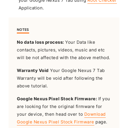
your Google Nexus 7 Tab using
Root Checker
Application.
NOTES
No data loss process:
Your Data like
contacts, pictures, videos, music and etc
will be not affected with the above method.
Warranty Void
Your Google Nexus 7 Tab
Warranty will be void after following the
above tutorial.
Google Nexus Pixel Stock Firmware:
If you
are looking for the original firmware for
your device, then head over to
Download
Google Nexus Pixel Stock Firmware
page.