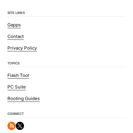
SITE LINKS
Gapps
Contact
Privacy Policy
TOPICS
Flash Tool
PC Suite
Rooting Guides
CONNECT