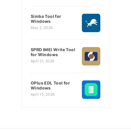
Simba Tool for
Windows
May 2, 2026
SPRD IMEI Write Tool
for Windows
April 21, 2026
OPlus EDL Tool for
Windows
April 15, 2026