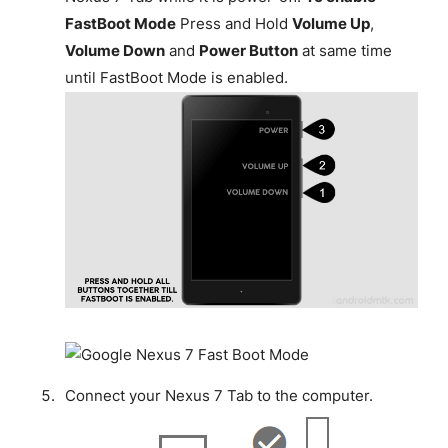
FastBoot Mode
Press and Hold
Volume Up
,
Volume Down
and
Power Button
at same time
until FastBoot Mode is enabled.
Connect your Nexus 7 Tab to the computer.