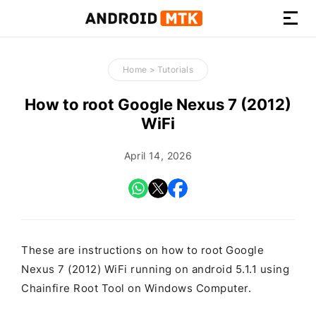
How-
to
Home
>
Tutorials
Guides,
Firmware,
How to root Google Nexus 7 (2012)
and
WiFi
Tools
April 14, 2026
These are instructions on how to root Google
Nexus 7 (2012) WiFi running on android 5.1.1 using
Chainfire Root Tool on Windows Computer.