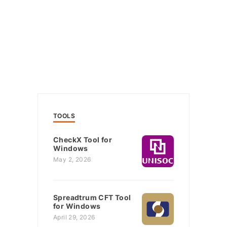
TOOLS
CheckX Tool for
Windows
May 2, 2026
Spreadtrum CFT Tool
for Windows
April 29, 2026