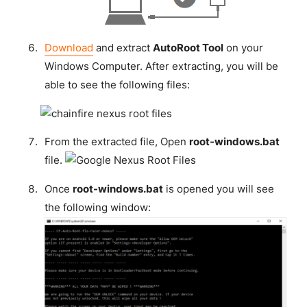
Download
and extract
AutoRoot Tool
on your
Windows Computer. After extracting, you will be
able to see the following files:
From the extracted file, Open
root-windows.bat
file.
Once
root-windows.bat
is opened you will see
the following window: