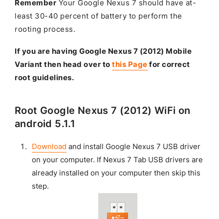
Remember
Your Google Nexus 7 should have at-
least 30-40 percent of battery to perform the
rooting process.
If you are having Google Nexus 7 (2012) Mobile
Variant then head over to
this Page
for correct
root guidelines.
Root Google Nexus 7 (2012) WiFi on
android 5.1.1
Download
and install Google Nexus 7 USB driver
on your computer. If Nexus 7 Tab USB drivers are
already installed on your computer then skip this
step.