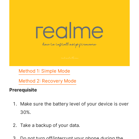
Method 1: Simple Mode
Method 2: Recovery Mode
Prerequisite
Make sure the battery level of your device is over
30%.
Take a backup of your data.
Do not turn off/interrupt your phone during the