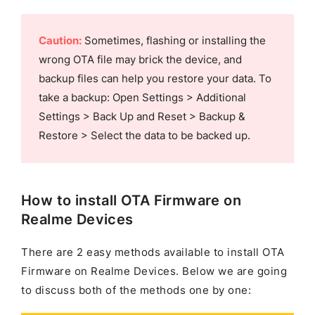
Caution:
Sometimes, flashing or installing the
wrong OTA file may brick the device, and
backup files can help you restore your data. To
take a backup: Open Settings > Additional
Settings > Back Up and Reset > Backup &
Restore > Select the data to be backed up.
How to install OTA Firmware on
Realme Devices
There are 2 easy methods available to install OTA
Firmware on Realme Devices. Below we are going
to discuss both of the methods one by one: