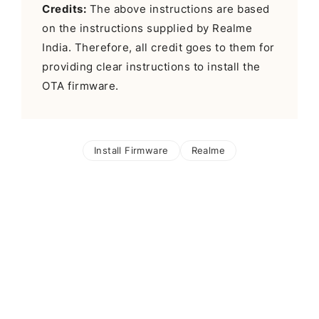
Credits:
The above instructions are based
on the instructions supplied by Realme
India. Therefore, all credit goes to them for
providing clear instructions to install the
OTA firmware.
Install Firmware
Realme