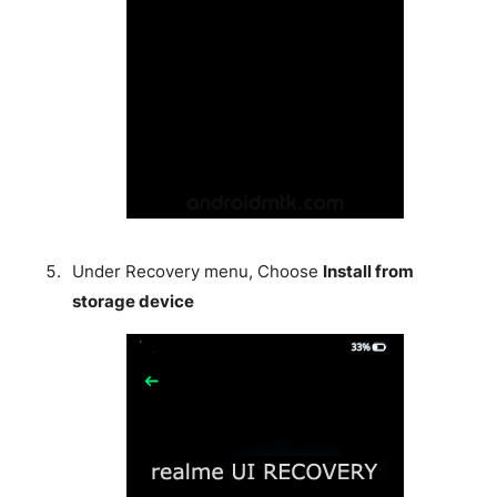
Under Recovery menu, Choose
Install from
storage device