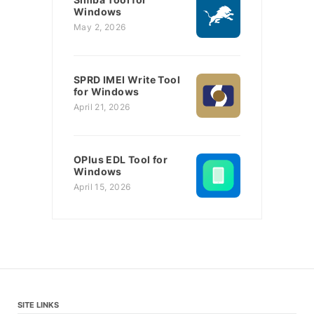
Windows
May 2, 2026
SPRD IMEI Write Tool
for Windows
April 21, 2026
OPlus EDL Tool for
Windows
April 15, 2026
SITE LINKS