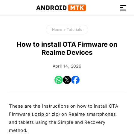
How-
to
Home
>
Tutorials
Guides,
Firmware,
How to install OTA Firmware on
and
Realme Devices
Tools
April 14, 2026
These are the instructions on how to install OTA
Firmware (.ozip or zip) on Realme smartphones
and tablets using the Simple and Recovery
method.