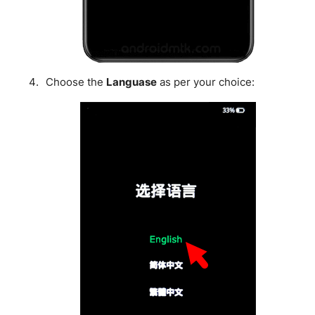
Choose the
Languase
as per your choice: