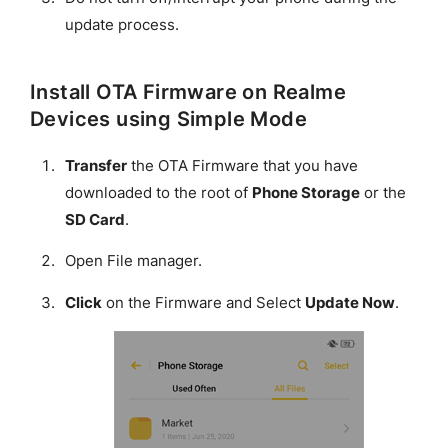
update process.
Install OTA Firmware on Realme
Devices using Simple Mode
Transfer
the OTA Firmware that you have
downloaded to the root of
Phone Storage
or the
SD Card
.
Open File manager.
Click
on the Firmware and Select
Update Now
.