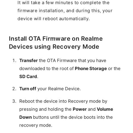
It will take a few minutes to complete the
firmware installation, and during this, your
device will reboot automatically.
Install OTA Firmware on Realme
Devices using Recovery Mode
Transfer
the OTA Firmware that you have
downloaded to the root of
Phone Storage
or the
SD Card
.
Turn off
your Realme Device.
Reboot the device into Recovery mode by
pressing and holding the
Power
and
Volume
Down
buttons until the device boots into the
recovery mode.