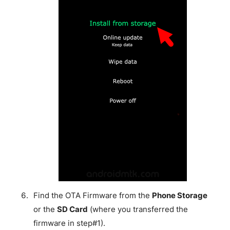
Find the OTA Firmware from the
Phone Storage
or the
SD Card
(where you transferred the
firmware in step#1).