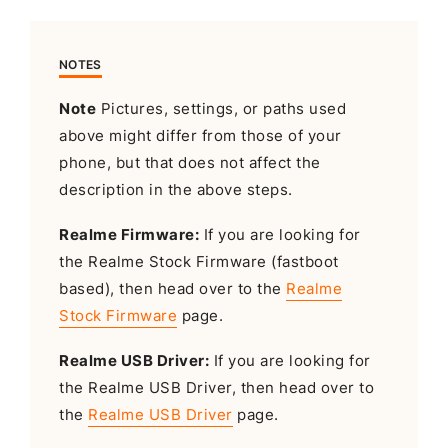
NOTES
Note
Pictures, settings, or paths used
above might differ from those of your
phone, but that does not affect the
description in the above steps.
Realme Firmware:
If you are looking for
the Realme Stock Firmware (fastboot
based), then head over to the
Realme
Stock Firmware
page.
Realme USB Driver:
If you are looking for
the Realme USB Driver, then head over to
the
Realme USB Driver
page.