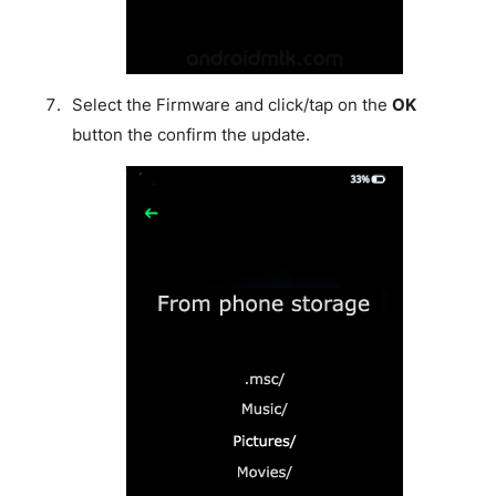
Select the Firmware and click/tap on the
OK
button the confirm the update.