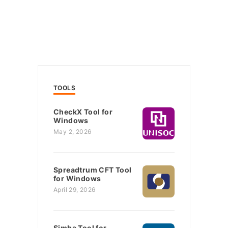
TOOLS
CheckX Tool for
Windows
May 2, 2026
Spreadtrum CFT Tool
for Windows
April 29, 2026
Simba Tool for