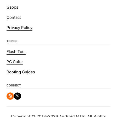
Gapps
Contact
Privacy Policy
TOPICS
Flash Tool
PC Suite
Rooting Guides
CONNECT
Copyright © 2013-2026 Android MTK. All Rights