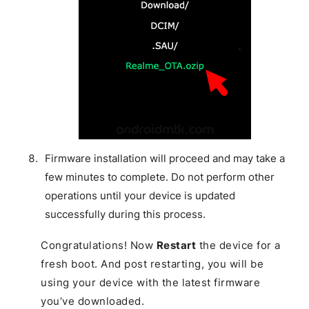
Firmware installation will proceed and may take a
few minutes to complete. Do not perform other
operations until your device is updated
successfully during this process.
Congratulations! Now
Restart
the device for a
fresh boot. And post restarting, you will be
using your device with the latest firmware
you’ve downloaded.