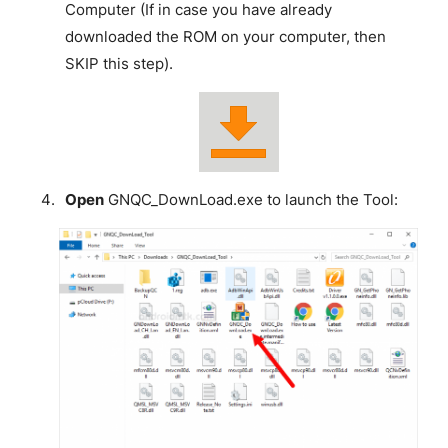
Computer (If in case you have already
downloaded the ROM on your computer, then
SKIP this step).
Open
GNQC_DownLoad.exe to launch the Tool: