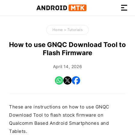
How-
to
Home
>
Tutorials
Guides,
Firmware,
How to use GNQC Download Tool to
and
Flash Firmware
Tools
April 14, 2026
These are instructions on how to use GNQC
Download Tool to flash stock firmware on
Qualcomm Based Android Smartphones and
Tablets.