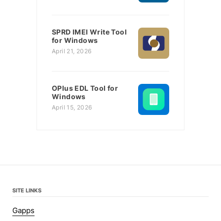
SPRD IMEI Write Tool
for Windows
April 21, 2026
OPlus EDL Tool for
Windows
April 15, 2026
SITE LINKS
Gapps