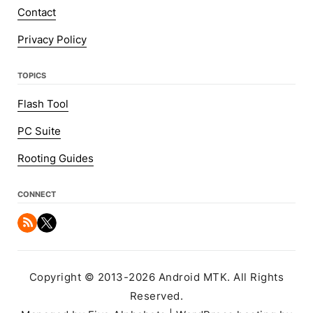
Contact
Privacy Policy
TOPICS
Flash Tool
PC Suite
Rooting Guides
CONNECT
Copyright © 2013-2026 Android MTK. All Rights
Reserved.