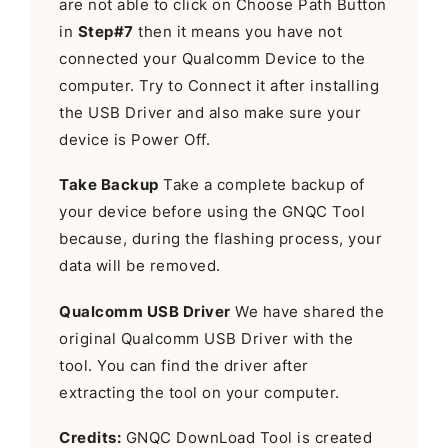
are not able to click on Choose Path Button
in
Step#7
then it means you have not
connected your Qualcomm Device to the
computer. Try to Connect it after installing
the USB Driver and also make sure your
device is Power Off.
Take Backup
Take a complete backup of
your device before using the GNQC Tool
because, during the flashing process, your
data will be removed.
Qualcomm USB Driver
We have shared the
original Qualcomm USB Driver with the
tool. You can find the driver after
extracting the tool on your computer.
Credits:
GNQC DownLoad Tool is created