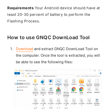
Requirements
Your Android device should have at
least 20-30 percent of battery to perform the
Flashing Process.
How to use GNQC DownLoad Tool
Download
and extract GNQC DownLoad Tool on
the computer. Once the tool is extracted, you will
be able to see the following files: