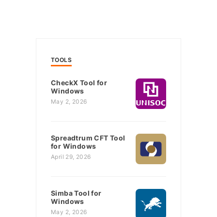
TOOLS
CheckX Tool for
Windows
May 2, 2026
Spreadtrum CFT Tool
for Windows
April 29, 2026
Simba Tool for
Windows
May 2, 2026