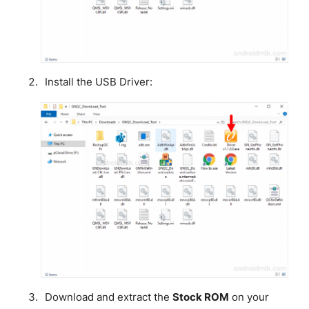
Install the USB Driver:
Download and extract the
Stock ROM
on your