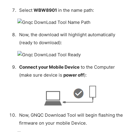
Select
WBW8901
in the name path:
Now, the download will highlight automatically
(ready to download):
Connect your Mobile Device
to the Computer
(make sure device is
power off
):
Now, GNQC Download Tool will begin flashing the
firmware on your mobile Device.