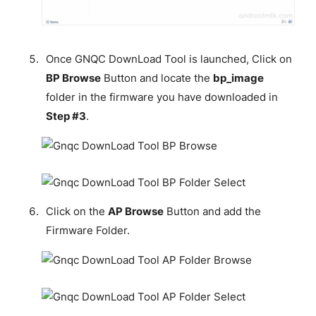
Once GNQC DownLoad Tool is launched, Click on
BP Browse
Button and locate the
bp_image
folder in the firmware you have downloaded in
Step #3
.
Click on the
AP Browse
Button and add the
Firmware Folder.