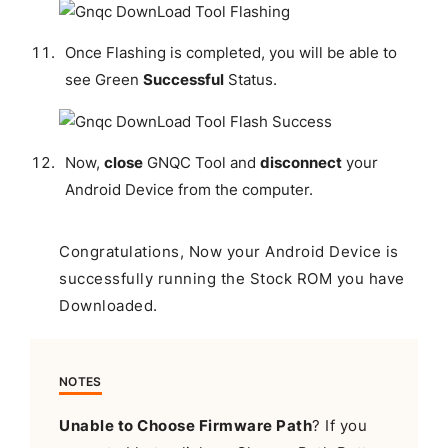
Once Flashing is completed, you will be able to
see Green
Successful
Status.
Now,
close
GNQC Tool and
disconnect
your
Android Device from the computer.
Congratulations, Now your Android Device is
successfully running the Stock ROM you have
Downloaded.
NOTES
Unable to Choose Firmware Path
? If you