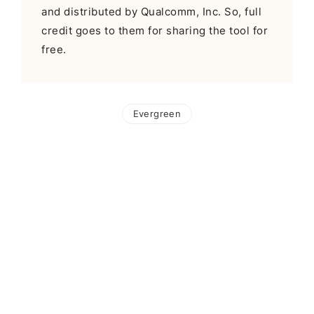
and distributed by Qualcomm, Inc. So, full
credit goes to them for sharing the tool for
free.
Evergreen