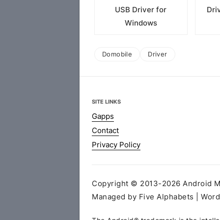
USB Driver for
Dri
Windows
Domobile
Driver
SITE LINKS
Gapps
Contact
Privacy Policy
Copyright © 2013-2026 Android MT
Managed by Five Alphabets | Wor