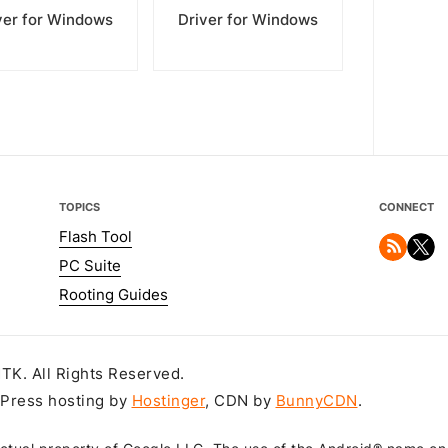
ver for Windows
Driver for Windows
TOPICS
CONNECT
Flash Tool
PC Suite
Rooting Guides
K. All Rights Reserved.
dPress hosting by
Hostinger
, CDN by
BunnyCDN
.