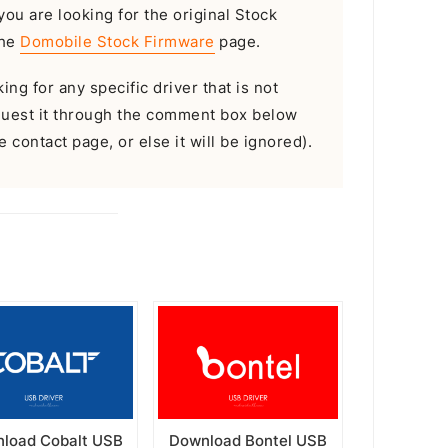
 you are looking for the original Stock
the
Domobile Stock Firmware
page.
ing for any specific driver that is not
equest it through the comment box below
 contact page, or else it will be ignored).
load Cobalt USB
Download Bontel USB