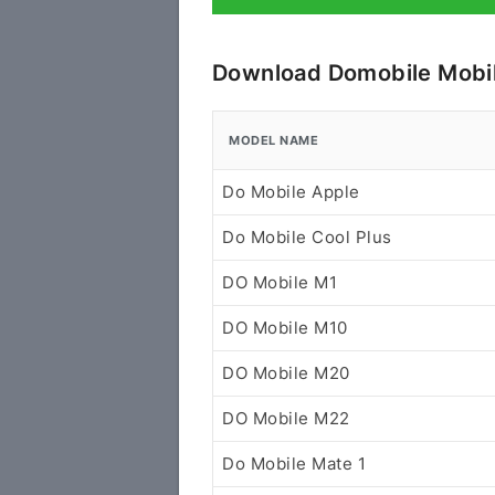
Download Domobile Mobil
MODEL NAME
Do Mobile Apple
Do Mobile Cool Plus
DO Mobile M1
DO Mobile M10
DO Mobile M20
DO Mobile M22
Do Mobile Mate 1