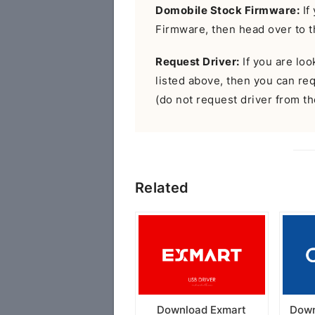
Domobile Stock Firmware:
If
Firmware, then head over to 
Request Driver:
If you are look
listed above, then you can r
(do not request driver from the
Related
Download Exmart
Down