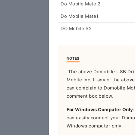
Do Mobile Mate 2
Do Mobile Mate1
DO Mobile S2
NOTES
The above Domobile USB Drive
Mobile Inc. If any of the abov
can complain to Domobile Mobil
comment box below.
For Windows Computer Only:
can easily connect your Domo
Windows computer only.