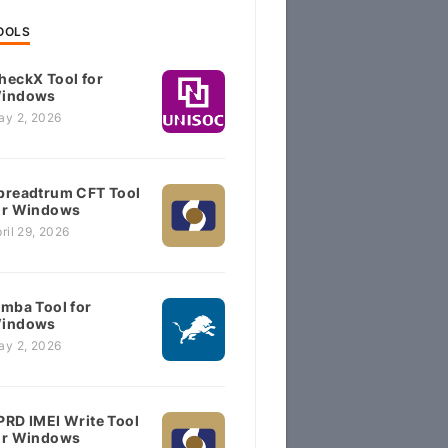
OOLS
heckX Tool for
indows
ay 2, 2026
preadtrum CFT Tool
or Windows
ril 29, 2026
imba Tool for
indows
ay 2, 2026
PRD IMEI Write Tool
or Windows