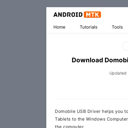
Home
Tutorials
Tools
Download Domobil
Updated
Domobile USB Driver helps you t
Tablets to the Windows Computer 
the computer.