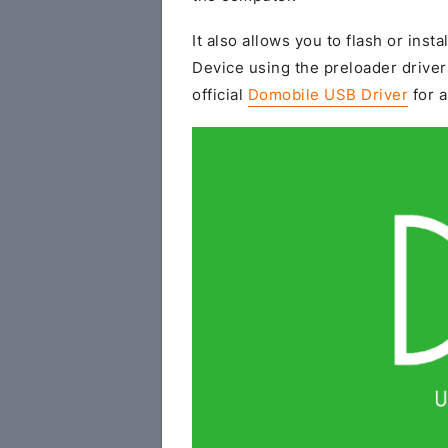
It also allows you to flash or insta
Device using the preloader driver
official
Domobile USB Driver
for a