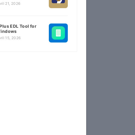
ril 21, 2026
Plus EDL Tool for
indows
ril 15, 2026