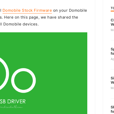
T
ll
Domobile Stock Firmware
on your Domobile
s. Here on this page, we have shared the
C
ll Domobile devices.
W
M
S
f
Ap
S
W
M
S
f