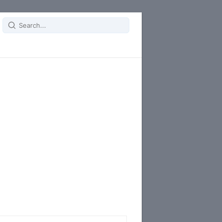
Search
for: