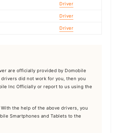
Driver
Driver
Driver
r are officially provided by Domobile
e drivers did not work for you, then you
e Inc Officially or report to us using the
With the help of the above drivers, you
bile Smartphones and Tablets to the