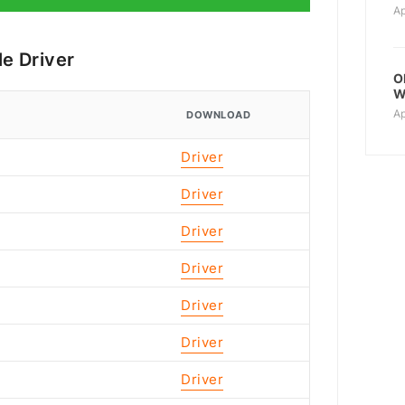
Ap
e Driver
O
W
Ap
DOWNLOAD
Driver
Driver
Driver
Driver
Driver
Driver
Driver