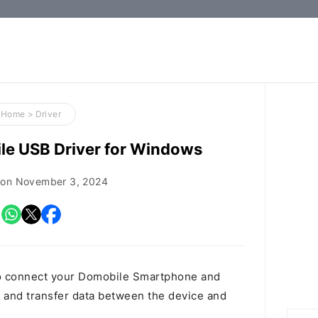
How-
to
Guides,
Firmware,
Home
>
Driver
and
e USB Driver for Windows
Tools
 on
November 3, 2024
o connect your Domobile Smartphone and
and transfer data between the device and