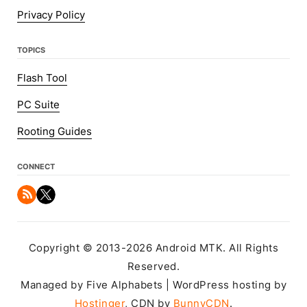
Privacy Policy
TOPICS
Flash Tool
PC Suite
Rooting Guides
CONNECT
Copyright © 2013-2026 Android MTK. All Rights
Reserved.
Managed by Five Alphabets | WordPress hosting by
Hostinger
, CDN by
BunnyCDN
.