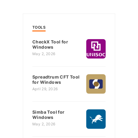
TOOLS
CheckX Tool for
Windows
May 2, 2026
Spreadtrum CFT Tool
for Windows
April 29, 2026
Simba Tool for
Windows
May 2, 2026