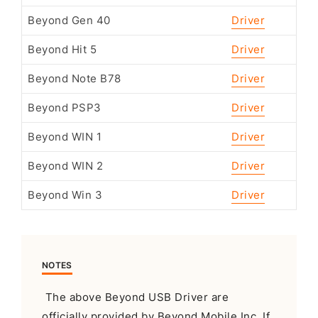
Beyond Gen 40
Driver
Beyond Hit 5
Driver
Beyond Note B78
Driver
Beyond PSP3
Driver
Beyond WIN 1
Driver
Beyond WIN 2
Driver
Beyond Win 3
Driver
NOTES
The above Beyond USB Driver are
officially provided by Beyond Mobile Inc. If