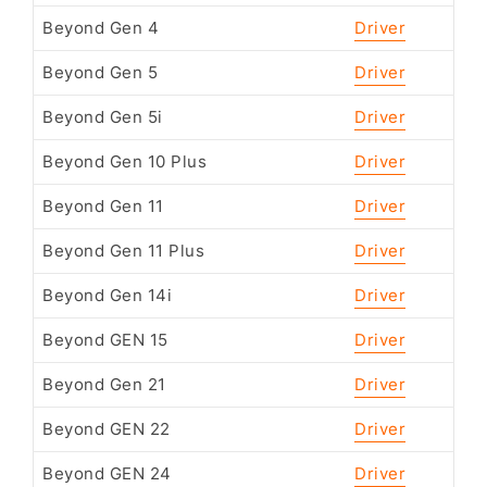
Beyond Gen 4
Driver
Beyond Gen 5
Driver
Beyond Gen 5i
Driver
Beyond Gen 10 Plus
Driver
Beyond Gen 11
Driver
Beyond Gen 11 Plus
Driver
Beyond Gen 14i
Driver
Beyond GEN 15
Driver
Beyond Gen 21
Driver
Beyond GEN 22
Driver
Beyond GEN 24
Driver