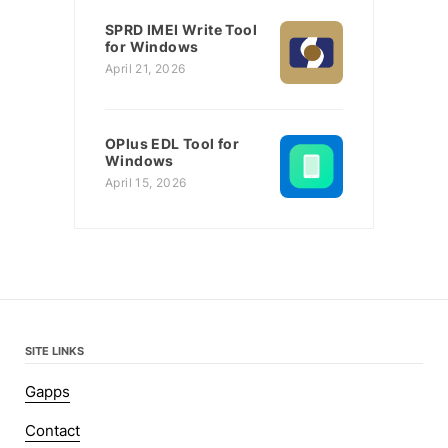
SPRD IMEI Write Tool
for Windows
April 21, 2026
OPlus EDL Tool for
Windows
April 15, 2026
SITE LINKS
Gapps
Contact