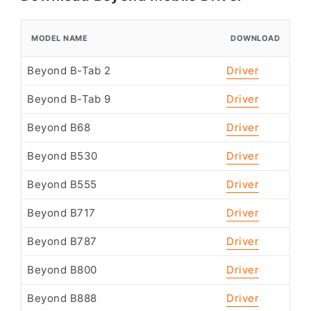
MODEL NAME
DOWNLOAD
Beyond B-Tab 2
Driver
Beyond B-Tab 9
Driver
Beyond B68
Driver
Beyond B530
Driver
Beyond B555
Driver
Beyond B717
Driver
Beyond B787
Driver
Beyond B800
Driver
Beyond B888
Driver