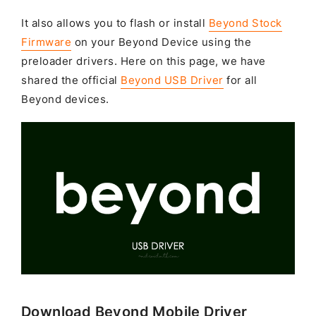
It also allows you to flash or install
Beyond Stock
Firmware
on your Beyond Device using the
preloader drivers. Here on this page, we have
shared the official
Beyond USB Driver
for all
Beyond devices.
Download Beyond Mobile Driver