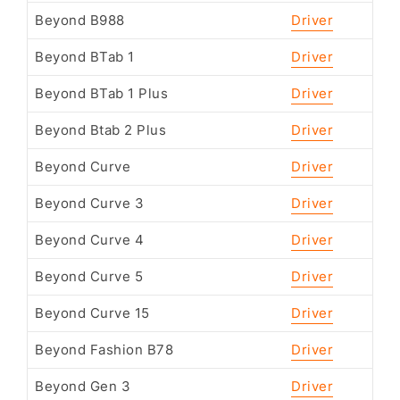
Beyond B988
Driver
Beyond BTab 1
Driver
Beyond BTab 1 Plus
Driver
Beyond Btab 2 Plus
Driver
Beyond Curve
Driver
Beyond Curve 3
Driver
Beyond Curve 4
Driver
Beyond Curve 5
Driver
Beyond Curve 15
Driver
Beyond Fashion B78
Driver
Beyond Gen 3
Driver