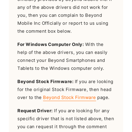
any of the above drivers did not work for
you, then you can complain to Beyond
Mobile Inc Officially or report to us using
the comment box below.
For Windows Computer Only:
With the
help of the above drivers, you can easily
connect your Beyond Smartphones and
Tablets to the Windows computer only.
Beyond Stock Firmware:
If you are looking
for the original Stock Firmware, then head
over to the
Beyond Stock Firmware
page.
Request Driver:
If you are looking for any
specific driver that is not listed above, then
you can request it through the comment