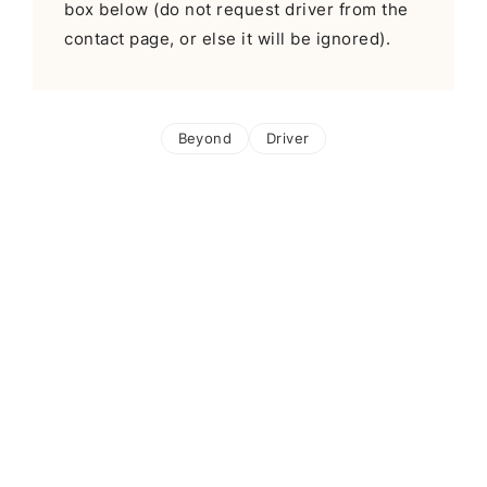
box below (do not request driver from the
contact page, or else it will be ignored).
Beyond
Driver