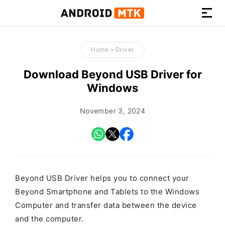
How-
to
Home
>
Driver
Guides,
Firmware,
Download Beyond USB Driver for
and
Windows
Tools
November 3, 2024
Beyond USB Driver helps you to connect your
Beyond Smartphone and Tablets to the Windows
Computer and transfer data between the device
and the computer.