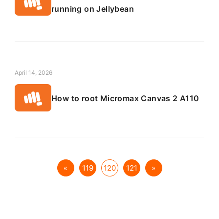
running on Jellybean
April 14, 2026
How to root Micromax Canvas 2 A110
«
119
120
121
»