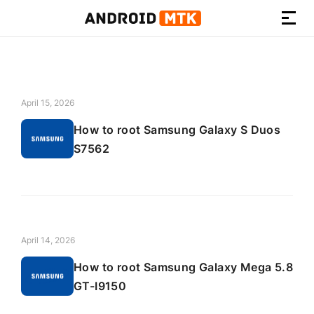
How-
to
Guides,
Firmware,
April 15, 2026
and
How to root Samsung Galaxy S Duos
Tools
S7562
April 14, 2026
How to root Samsung Galaxy Mega 5.8
GT-I9150