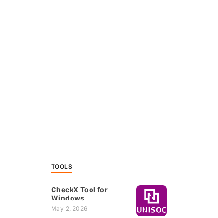
TOOLS
CheckX Tool for
Windows
May 2, 2026