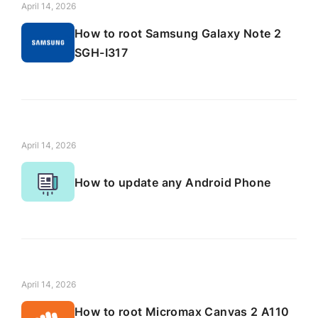
April 14, 2026
How to root Samsung Galaxy Note 2
SGH-I317
April 14, 2026
How to update any Android Phone
April 14, 2026
How to root Micromax Canvas 2 A110