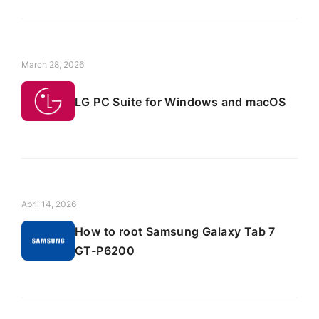
March 28, 2026
LG PC Suite for Windows and macOS
April 14, 2026
How to root Samsung Galaxy Tab 7
GT-P6200