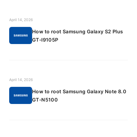
April 14, 2026
How to root Samsung Galaxy S2 Plus
GT-I9105P
April 14, 2026
How to root Samsung Galaxy Note 8.0
GT-N5100