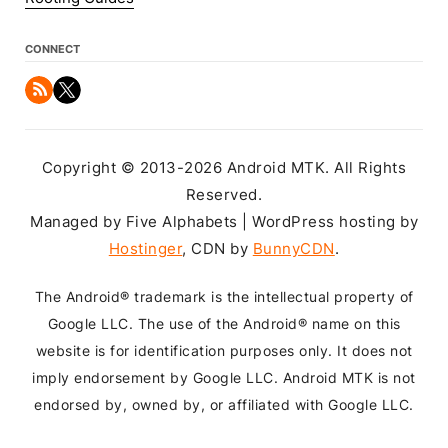
CONNECT
Copyright © 2013-2026 Android MTK. All Rights
Reserved.
Managed by Five Alphabets | WordPress hosting by
Hostinger
, CDN by
BunnyCDN
.
The Android® trademark is the intellectual property of
Google LLC. The use of the Android® name on this
website is for identification purposes only. It does not
imply endorsement by Google LLC. Android MTK is not
endorsed by, owned by, or affiliated with Google LLC.