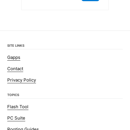
SITE LINKS
Gapps
Contact
Privacy Policy
TOPICS
Flash Tool
PC Suite
Rooting Guides