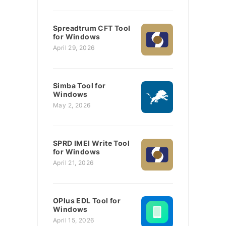
Spreadtrum CFT Tool
for Windows
April 29, 2026
Simba Tool for
Windows
May 2, 2026
SPRD IMEI Write Tool
for Windows
April 21, 2026
OPlus EDL Tool for
Windows
April 15, 2026